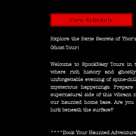
View Schedule
Explore the Eerie Secrets of Ybor's
Ghost Tour!
Welcome to SpookEasy Tours in the
where rich history and ghostly
unforgettable evening of spine-chi
mysterious happenings. Prepare 
supernatural side of this vibrant
our haunted home base. Are you r
lurk beneath the surface?
****Book Your Haunted Adventur