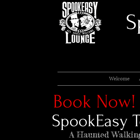
S
Welcome
Book Now!
SpookEasy T
A Haunted Walkin