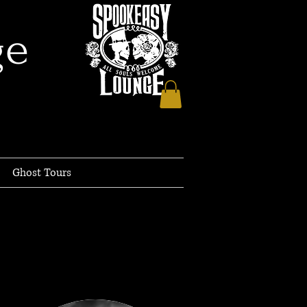
ge
Ghost Tours