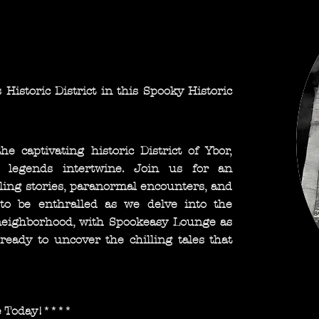
 Historic District in this Spooky Historic
 captivating historic District of Ybor,
 legends intertwine. Join us for an
lling stories, paranormal encounters, and
to be enthralled as we delve into the
 neighborhood, with Spookeasy Lounge as
eady to uncover the chilling tales that
e Today!****