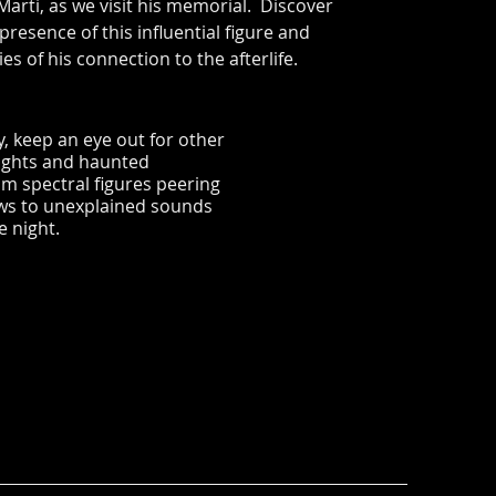
 Marti, as we visit his memorial. Discover
 presence of this influential figure and
es of his connection to the afterlife.
, keep an eye out for other
ights and haunted
m spectral figures peering
ws to unexplained sounds
e night.