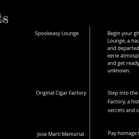
ts
Spookeasy Lounge
Begin your gh
Lounge, a hau
and departed
eerie atmosph
and get ready
unknown.
Original Cigar Factory
Step into the 
Factory, a hi
secrets and s
Pay homage 
Jose Marti Memorial