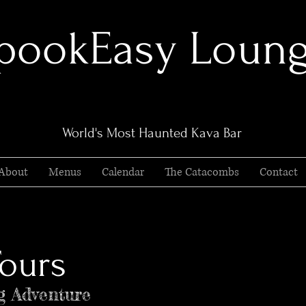
pookEasy Loun
World's Most Haunted Kava Bar
About
Menus
Calendar
The Catacombs
Contact
ours
g Adventure