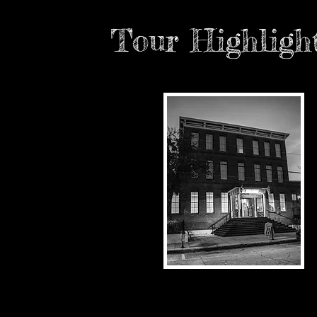
Tour Highligh