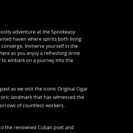
ostly adventure at the
Spookeasy
nted haven where spirits both living
 converge. Immerse yourself in the
ere as you enjoy a refreshing drink
 to embark on a journey into the
past as we visit the iconic Original Cigar
storic landmark that has witnessed the
orrows of countless workers.
to the renowned Cuban poet and