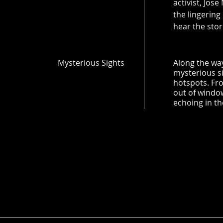
activist, Jose
the lingering
hear the stori
Mysterious Sights
Along the way
mysterious s
hotspots. Fro
out of windo
echoing in th