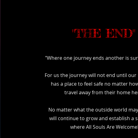
"THE END"
"Where one journey ends another is sure
For us the journey will not end until o
has a place to feel safe no matter how
travel away from their home he
No matter what the outside world may
will continue to grow and establish a 
where All Souls Are Welcome