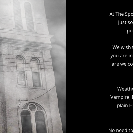
At The Sp
just s
pu
We wish 
you are in
are welco
Weathe
Vampire, E
plain 
No need to