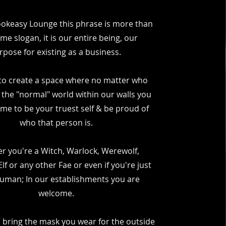
ookeasy Lounge this phrase is more than
ome slogan, it is our entire being, our
rpose for existing as a business.
to create a space where no matter who
 the "normal" world within our walls you
me to be your truest self & be proud of
who that person is.
r you're a Witch, Warlock, Werewolf,
lf or any other Fae or even if you're just
Human; In our establishments you are
welcome.
 bring the mask you wear for the outside