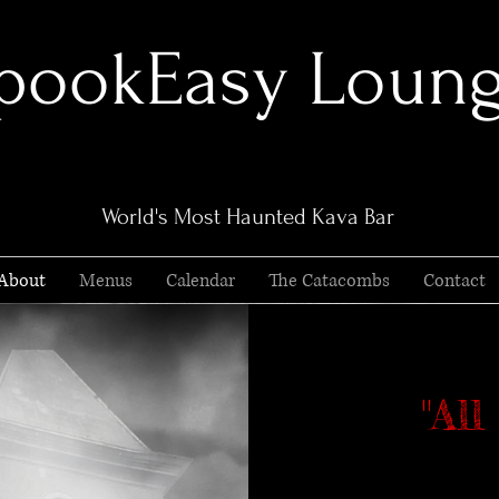
pookEasy Loun
World's Most Haunted Kava Bar
About
Menus
Calendar
The Catacombs
Contact
"Al