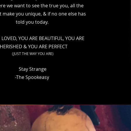
re we want to see the true you, all the
t make you unique, & if no one else has
told you today.
 LOVED, YOU ARE BEAUTIFUL, YOU ARE
HERISHED & YOU ARE PERFECT
(JUST THE WAY YOU ARE)
Stay Strange
-The Spookeasy