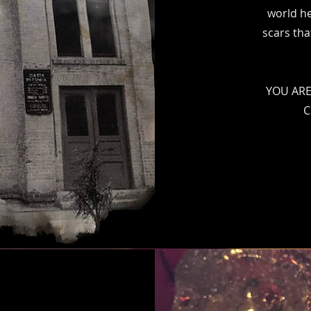
world he
scars tha
YOU ARE
C