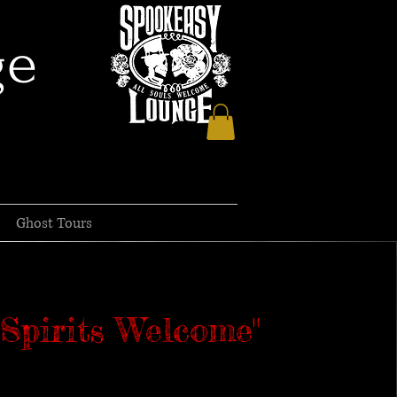
ge
Ghost Tours
l Spirits Welcome"