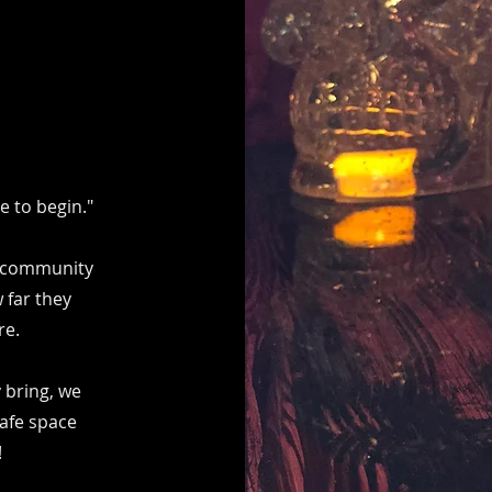
 to begin."
ur community
 far they
re.
 bring, we
safe space
!