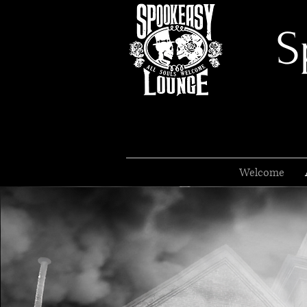
S
Welcome