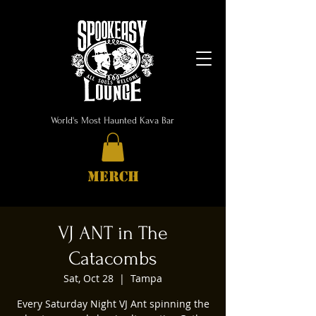
World's Most Haunted Kava Bar
MERCH
VJ ANT in The
Catacombs
Sat, Oct 28
  |  
Tampa
Every Saturday Night VJ Ant spinning the