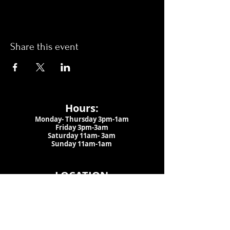
Share this event
Hours:
Monday- Thursday 3pm-1am​
Friday 3pm-3am
Saturday
11am-
3am
Sunday 11am-1am
LOCATION
1909 N 15th St
Tampa, FL 33605