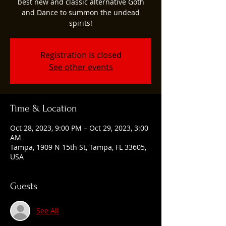
best new and classic alternative Goth
and Dance to summon the undead
spirits!
Registration is closed
See other events
Time & Location
Oct 28, 2023, 9:00 PM – Oct 29, 2023, 3:00
AM
Tampa, 1909 N 15th St, Tampa, FL 33605,
USA
Guests
See All