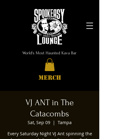
World's Most Haunted Kava Bar
MERCH
VJ ANT in The
Catacombs
Sat, Sep 09
  |  
Tampa
Every Saturday Night VJ Ant spinning the