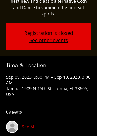
best new and classic alternative Goth
and Dance to summon the undead
spirits!
Registration is closed
See other events
Time & Location
Sep 09, 2023, 9:00 PM – Sep 10, 2023, 3:00
AM
Tampa, 1909 N 15th St, Tampa, FL 33605,
USA
Guests
See All