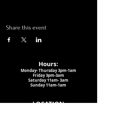
Share this event
Hours:
Monday- Thursday 3pm-1am​
Friday 3pm-3am
Saturday
11am-
3am
Sunday 11am-1am
LOCATION
1909 N 15th St
Tampa, FL 33605