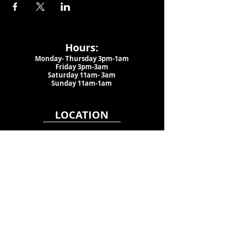
Hours:
Monday- Thursday 3pm-1am​
Friday 3pm-3am
Saturday
11am-
3am
Sunday 11am-1am
LOCATION
1909 N 15th St
Tampa, FL 33605
Call Us
:
813-373-6452