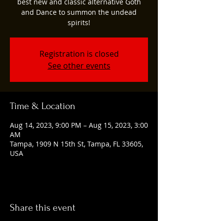
best new and classic alternative Goth
and Dance to summon the undead
spirits!
Registration is closed
See other events
Time & Location
Aug 14, 2023, 9:00 PM – Aug 15, 2023, 3:00
AM
Tampa, 1909 N 15th St, Tampa, FL 33605,
USA
Share this event