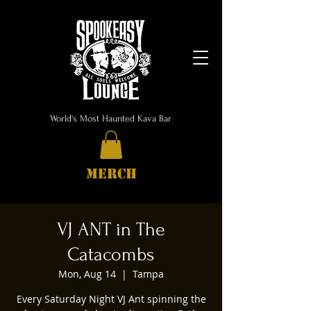
World's Most Haunted Kava Bar
MERCH
VJ ANT in The
Catacombs
Mon, Aug 14
  |  
Tampa
Every Saturday Night VJ Ant spinning the