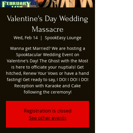
Valentine's Day Wedding
Massacre
Wed, Feb 14
  |  
SpookEasy Lounge
Wanna get Married? We are hosting a
Spooktacular Wedding Event on
Valentine's Day! The Ghost with the Most
is here to officiate your nuptials! Get
hitched, Renew Your Vows or have a hand
fasting! Get ready to say, I DO! I DO! I DO!
Reception with Karaoke and Cake
following the ceremony!
Registration is closed
See other events