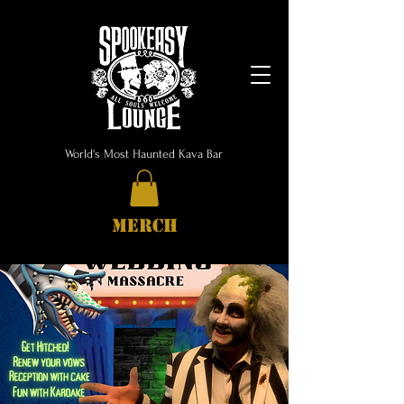
World's Most Haunted Kava Bar
MERCH