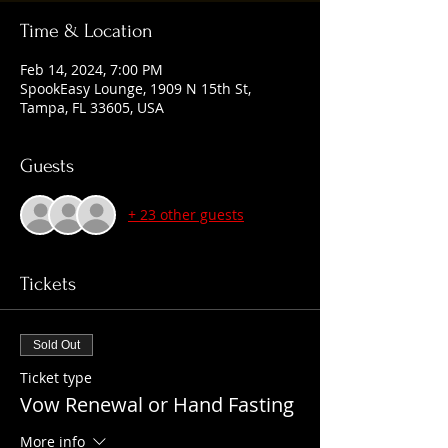
Time & Location
Feb 14, 2024, 7:00 PM
SpookEasy Lounge, 1909 N 15th St,
Tampa, FL 33605, USA
Guests
+ 23 other guests
Tickets
Sold Out
Ticket type
Vow Renewal or Hand Fasting
More info