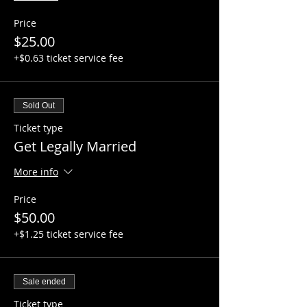
Price
$25.00
+$0.63 ticket service fee
Sold Out
Ticket type
Get Legally Married
More info
Price
$50.00
+$1.25 ticket service fee
Sale ended
Ticket type