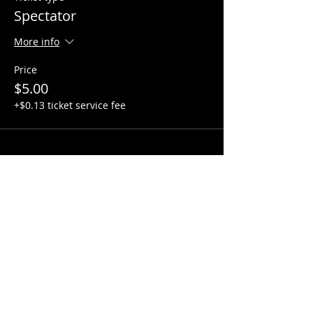
Spectator
More info
Price
$5.00
+$0.13 ticket service fee
Share this event
Hours:
Monday- Thursday 3pm-1am​
Friday 3pm-3am