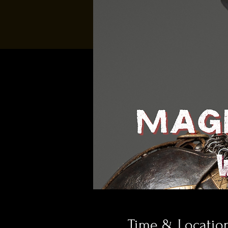
Time & Locatio