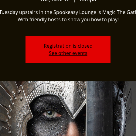
Tuesday upstairs in the Spookeasy Lounge is Magic The Gat
With friendly hosts to show you how to play!
Registration is closed
See other events