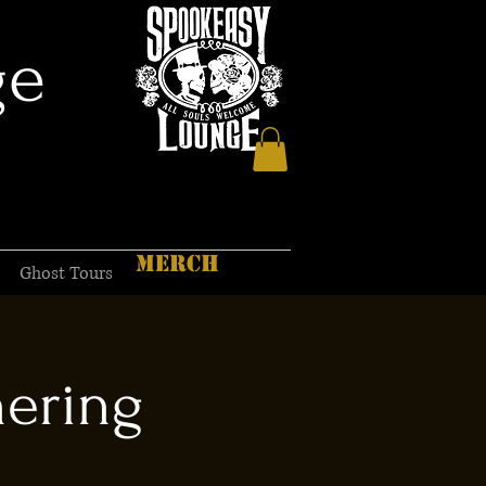
ge
MERCH
Ghost Tours
hering