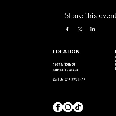
Share this even
LOCATION
1909 N 15th St
Tampa, FL 33605
Call Us
: 813-373-6452