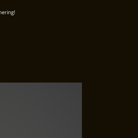
hering!