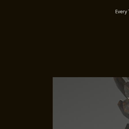
Every 