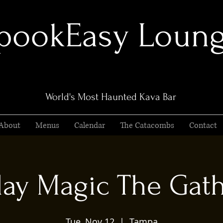
pookEasy Loun
World's Most Haunted Kava Bar
About
Menus
Calendar
The Catacombs
Contact
ay Magic The Gat
Tue, Nov 12
  |  
Tampa