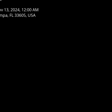
ov 13, 2024, 12:00 AM
mpa, FL 33605, USA