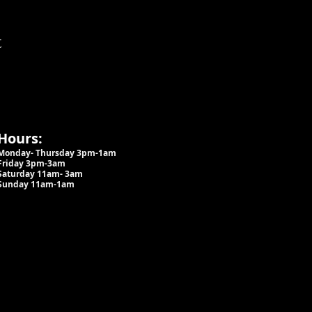
t
Hours:
Monday- Thursday 3pm-1am​
Friday 3pm-3am
Saturday
11am-
3am
Sunday 11am-1am