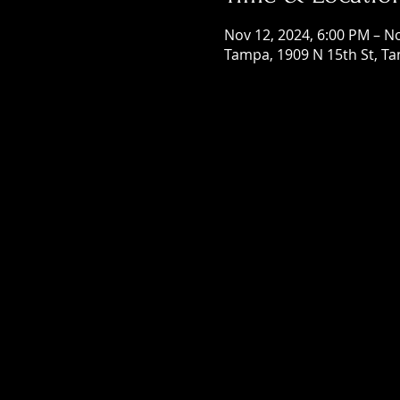
Nov 12, 2024, 6:00 PM – N
Tampa, 1909 N 15th St, Ta