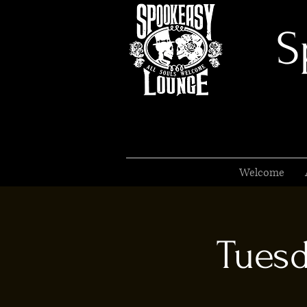
S
Welcome
Tuesd