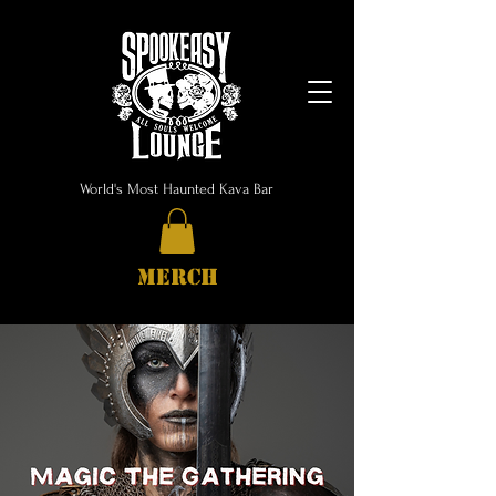
World's Most Haunted Kava Bar
MERCH