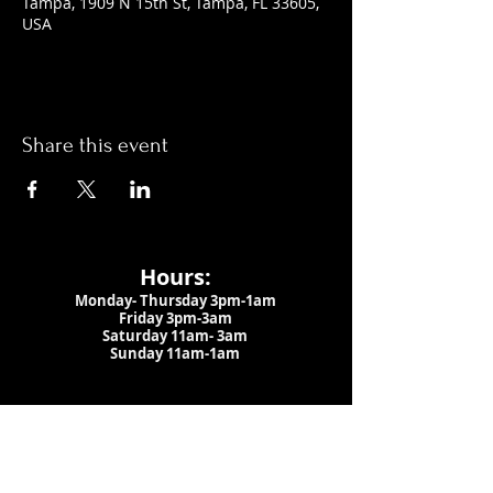
Tampa, 1909 N 15th St, Tampa, FL 33605,
USA
Share this event
Hours:
Monday- Thursday 3pm-1am​
Friday 3pm-3am
Saturday
11am-
3am
Sunday 11am-1am
LOCATION
1909 N 15th St