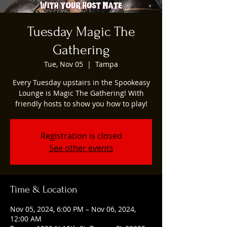
Tuesday Magic The
Gathering
Tue, Nov 05
  |  
Tampa
Every Tuesday upstairs in the Spookeasy
Lounge is Magic The Gathering! With
friendly hosts to show you how to play!
Registration is closed
See other events
Time & Location
Nov 05, 2024, 6:00 PM – Nov 06, 2024,
12:00 AM