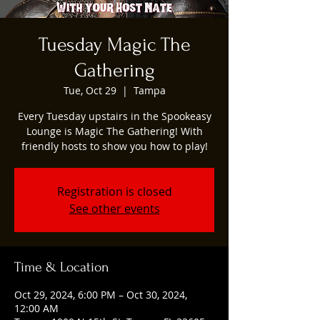
Tuesday Magic The
Gathering
Tue, Oct 29
  |  
Tampa
Every Tuesday upstairs in the Spookeasy
Lounge is Magic The Gathering! With
friendly hosts to show you how to play!
Registration is closed
See other events
Time & Location
Oct 29, 2024, 6:00 PM – Oct 30, 2024,
12:00 AM