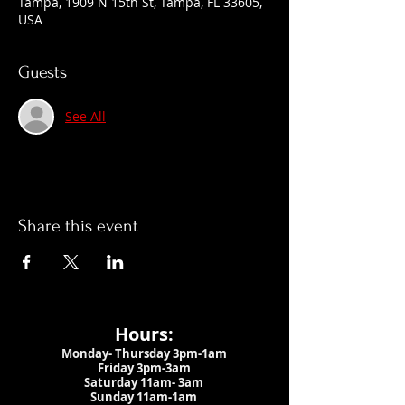
Tampa, 1909 N 15th St, Tampa, FL 33605,
USA
Guests
See All
Share this event
Hours:
Monday- Thursday 3pm-1am​
Friday 3pm-3am
Saturday
11am-
3am
Sunday 11am-1am