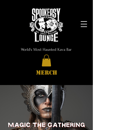
World's Most Haunted Kava Bar
MERCH