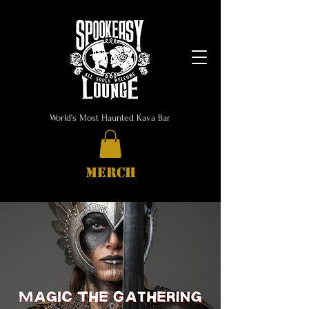
World's Most Haunted Kava Bar
MERCH