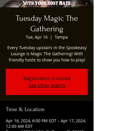
Tuesday Magic The
Gathering
Tue, Apr 16
  |  
Tampa
Every Tuesday upstairs in the Spookeasy
Lounge is Magic The Gathering! With
friendly hosts to show you how to play!
Registration is closed
See other events
Time & Location
Apr 16, 2024, 6:00 PM EDT – Apr 17, 2024,
12:00 AM EDT