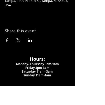
Tampa, 1909 N 15th St, Tampa, FL 33605,
USA
Share this event
Hours:
Monday- Thursday 3pm-1am​
Friday 3pm-3am
Saturday
11am-
3am
Sunday 11am-1am
LOCATION
1909 N 15th St