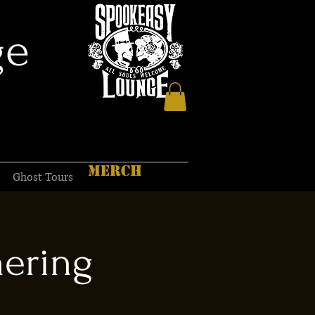
ge
MERCH
Ghost Tours
hering