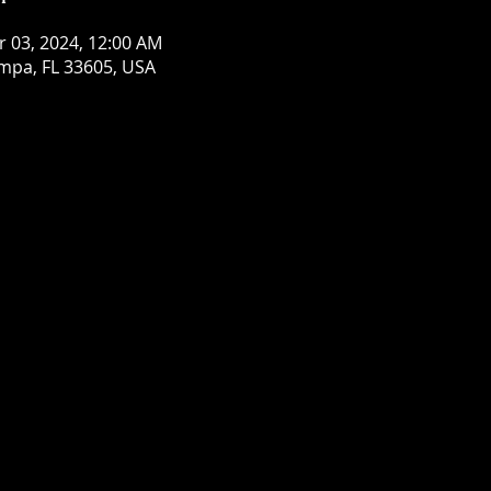
r 03, 2024, 12:00 AM
mpa, FL 33605, USA