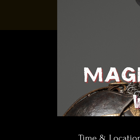
Time & Locatio