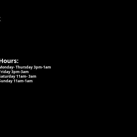
t
Hours:
Monday- Thursday 3pm-1am​
Friday 3pm-3am
Saturday
11am-
3am
Sunday 11am-1am