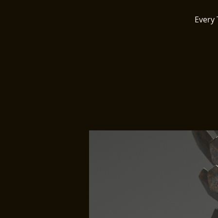
Every 