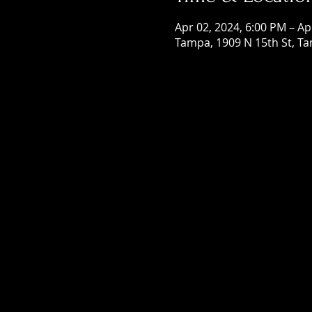
Apr 02, 2024, 6:00 PM – Ap
Tampa, 1909 N 15th St, Ta