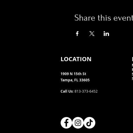
Share this even
LOCATION
1909 N 15th St
Tampa, FL 33605
Call Us
: 813-373-6452