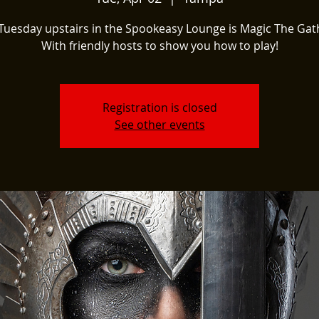
Tuesday upstairs in the Spookeasy Lounge is Magic The Gat
With friendly hosts to show you how to play!
Registration is closed
See other events