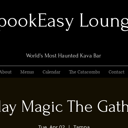
pookEasy Loun
World's Most Haunted Kava Bar
About
Menus
Calendar
The Catacombs
Contact
ay Magic The Gat
Tue, Apr 02
  |  
Tampa