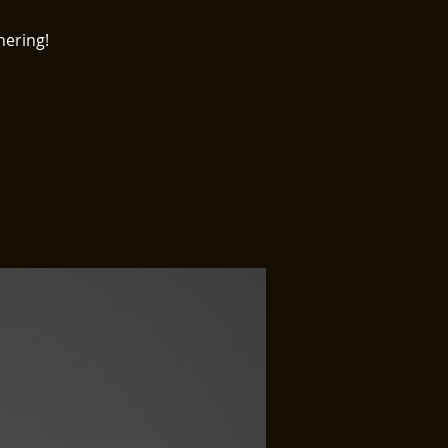
hering!