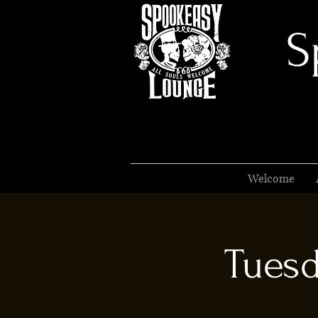
S
Welcome
Tuesd