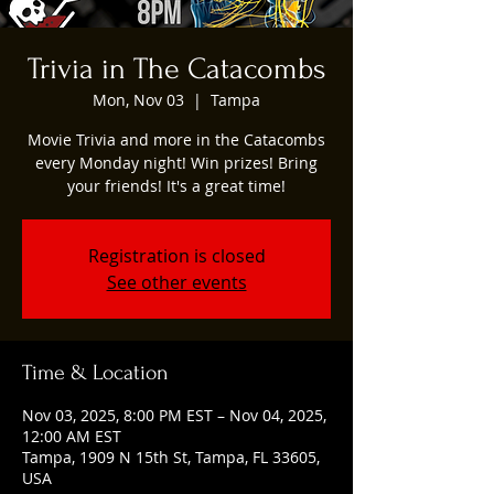
Trivia in The Catacombs
Mon, Nov 03
  |  
Tampa
Movie Trivia and more in the Catacombs
every Monday night! Win prizes! Bring
your friends! It's a great time!
Registration is closed
See other events
Time & Location
Nov 03, 2025, 8:00 PM EST – Nov 04, 2025,
12:00 AM EST
Tampa, 1909 N 15th St, Tampa, FL 33605,
USA