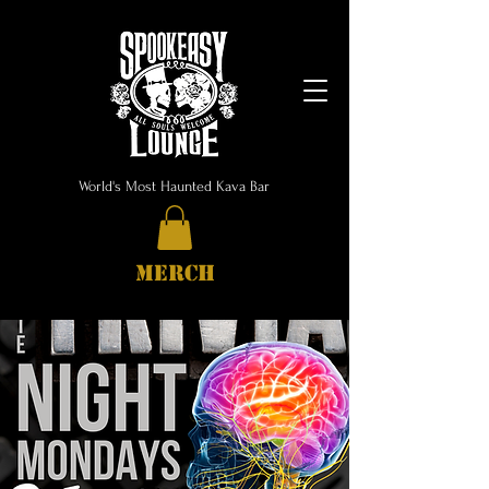
World's Most Haunted Kava Bar
MERCH