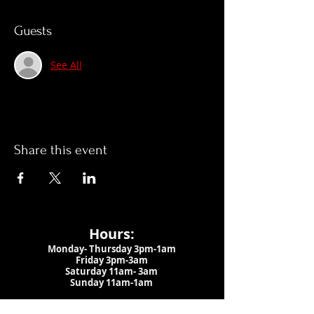
Guests
See All
Share this event
Hours:
Monday- Thursday 3pm-1am​
Friday 3pm-3am
Saturday
11am-
3am
Sunday 11am-1am