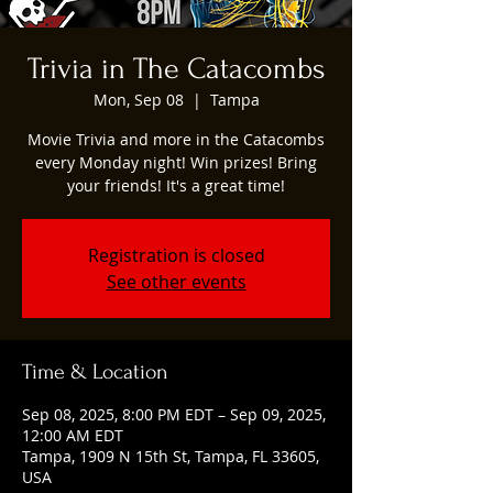
Trivia in The Catacombs
Mon, Sep 08
  |  
Tampa
Movie Trivia and more in the Catacombs
every Monday night! Win prizes! Bring
your friends! It's a great time!
Registration is closed
See other events
Time & Location
Sep 08, 2025, 8:00 PM EDT – Sep 09, 2025,
12:00 AM EDT
Tampa, 1909 N 15th St, Tampa, FL 33605,
USA