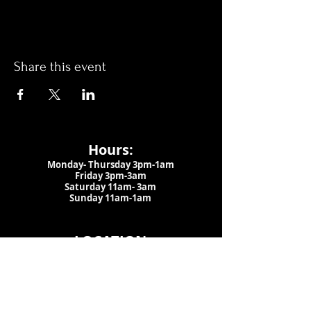
Share this event
Hours:
Monday- Thursday 3pm-1am​
Friday 3pm-3am
Saturday
11am-
3am
Sunday 11am-1am
LOCATION
1909 N 15th St
Tampa, FL 33605