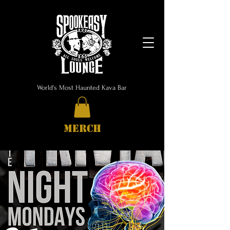
World's Most Haunted Kava Bar
MERCH