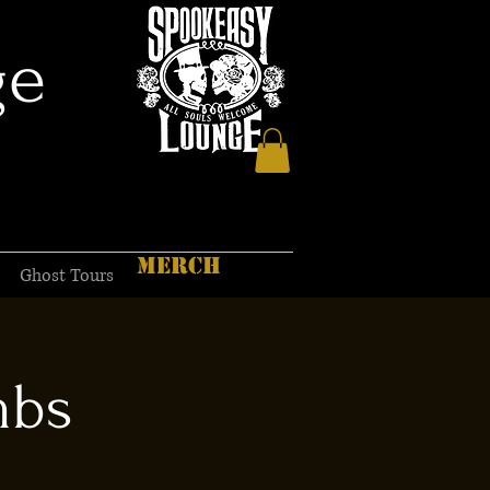
ge
MERCH
Ghost Tours
mbs