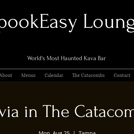
pookEasy Loun
World's Most Haunted Kava Bar
About
Menus
Calendar
The Catacombs
Contact
ivia in The Cataco
Mon, Aug 25
  |  
Tampa