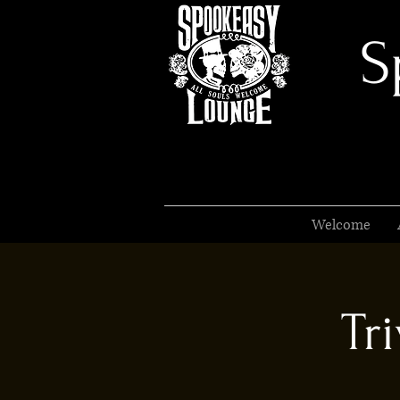
S
Welcome
Tr