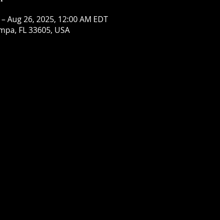
 – Aug 26, 2025, 12:00 AM EDT
mpa, FL 33605, USA