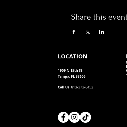
Share this even
LOCATION
1909 N 15th St
Tampa, FL 33605
Call Us
: 813-373-6452