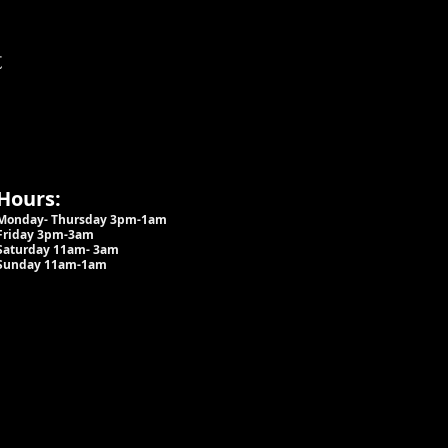
t
Hours:
Monday- Thursday 3pm-1am​
Friday 3pm-3am
Saturday
11am-
3am
Sunday 11am-1am