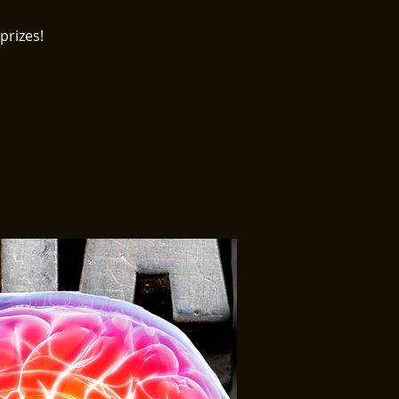
prizes!