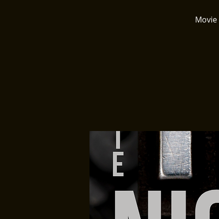
Movie 