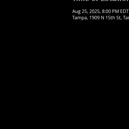
Aug 25, 2025, 8:00 PM EDT
Tampa, 1909 N 15th St, Ta