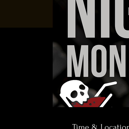
Time & Locatio