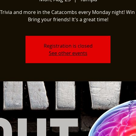
Trivia and more in the Catacombs every Monday night! Win 
Bring your friends! It's a great time!
Registration is closed
See other events