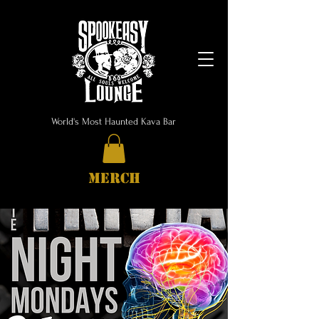
World's Most Haunted Kava Bar
MERCH