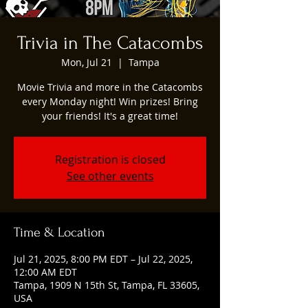
Trivia in The Catacombs
Mon, Jul 21
  |  
Tampa
Movie Trivia and more in the Catacombs
every Monday night! Win prizes! Bring
your friends! It's a great time!
Registration is closed
See other events
Time & Location
Jul 21, 2025, 8:00 PM EDT – Jul 22, 2025,
12:00 AM EDT
Tampa, 1909 N 15th St, Tampa, FL 33605,
USA