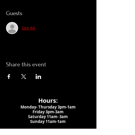
Guests
See All
Share this event
Hours:
Monday- Thursday 3pm-1am​
Friday 3pm-3am
Saturday
11am-
3am
Sunday 11am-1am