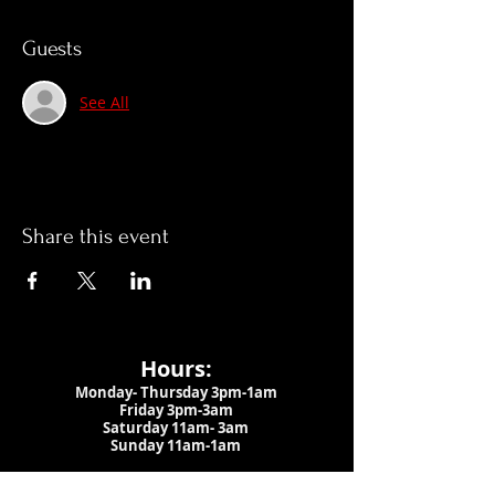
Guests
See All
Share this event
Hours:
Monday- Thursday 3pm-1am​
Friday 3pm-3am
Saturday
11am-
3am
Sunday 11am-1am