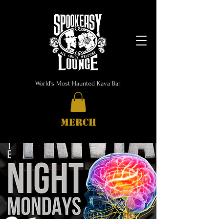
World's Most Haunted Kava Bar
MERCH