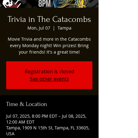
Trivia in The Catacombs
Mon, Jul 07
  |  
Tampa
Movie Trivia and more in the Catacombs
every Monday night! Win prizes! Bring
your friends! It's a great time!
Registration is closed
See other events
Time & Location
Jul 07, 2025, 8:00 PM EDT – Jul 08, 2025,
12:00 AM EDT
Tampa, 1909 N 15th St, Tampa, FL 33605,
USA