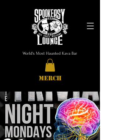
World's Most Haunted Kava Bar
MERCH