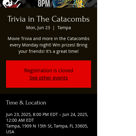
Trivia in The Catacombs
Mon, Jun 23
  |  
Tampa
Movie Trivia and more in the Catacombs
every Monday night! Win prizes! Bring
your friends! It's a great time!
Registration is closed
See other events
Time & Location
Jun 23, 2025, 8:00 PM EDT – Jun 24, 2025,
12:00 AM EDT
Tampa, 1909 N 15th St, Tampa, FL 33605,
USA