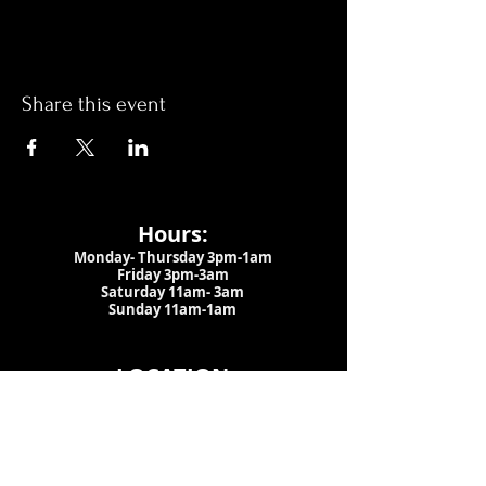
Share this event
Hours:
Monday- Thursday 3pm-1am​
Friday 3pm-3am
Saturday
11am-
3am
Sunday 11am-1am
LOCATION
1909 N 15th St
Tampa, FL 33605