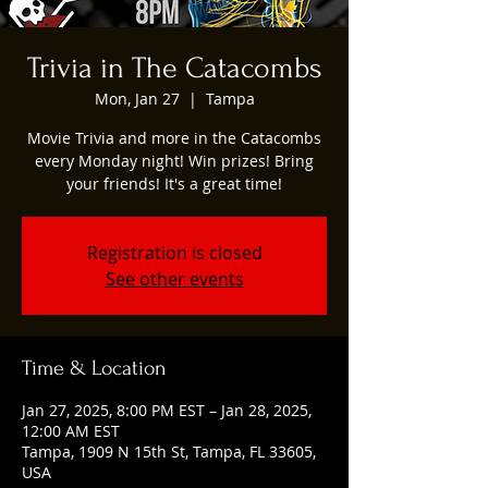
Trivia in The Catacombs
Mon, Jan 27
  |  
Tampa
Movie Trivia and more in the Catacombs
every Monday night! Win prizes! Bring
your friends! It's a great time!
Registration is closed
See other events
Time & Location
Jan 27, 2025, 8:00 PM EST – Jan 28, 2025,
12:00 AM EST
Tampa, 1909 N 15th St, Tampa, FL 33605,
USA