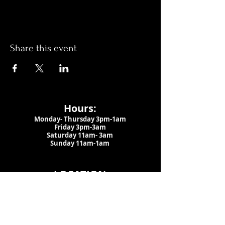
Share this event
Hours:
Monday- Thursday 3pm-1am​
Friday 3pm-3am
Saturday
11am-
3am
Sunday 11am-1am
LOCATION
1909 N 15th St
Tampa, FL 33605