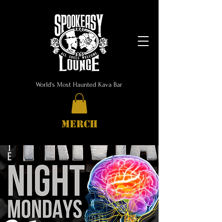
World's Most Haunted Kava Bar
MERCH