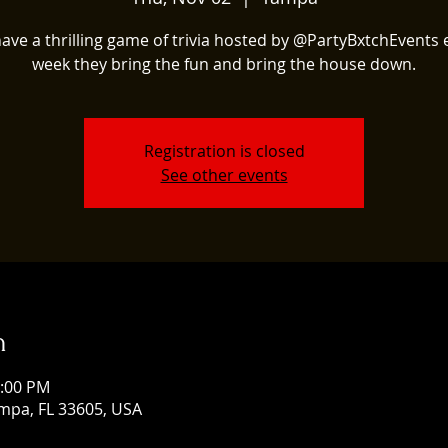
ave a thrilling game of trivia hosted by @PartyBxtchEvents 
week they bring the fun and bring the house down.
Registration is closed
See other events
n
1:00 PM
mpa, FL 33605, USA