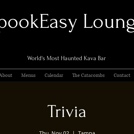
pookEasy Loun
World's Most Haunted Kava Bar
About
Menus
Calendar
The Catacombs
Contact
Trivia
Thu, Nov 02
  |  
Tampa