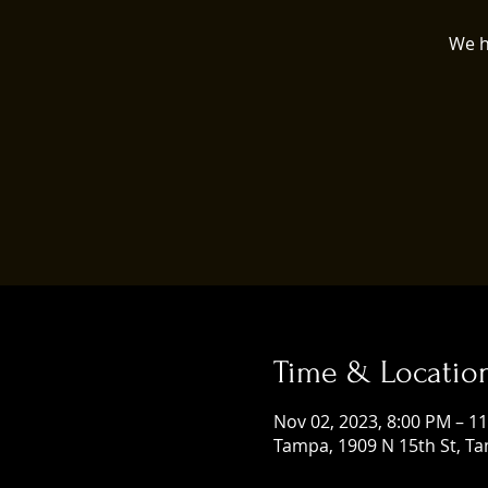
We h
Time & Locatio
Nov 02, 2023, 8:00 PM – 1
Tampa, 1909 N 15th St, Ta