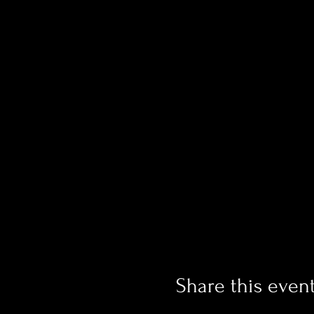
Share this even