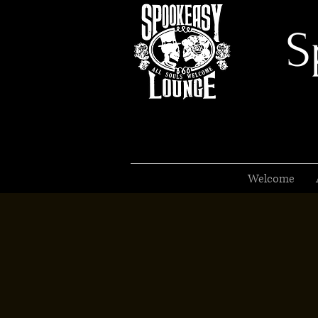
S
Welcome