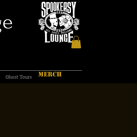
ge
MERCH
Ghost Tours