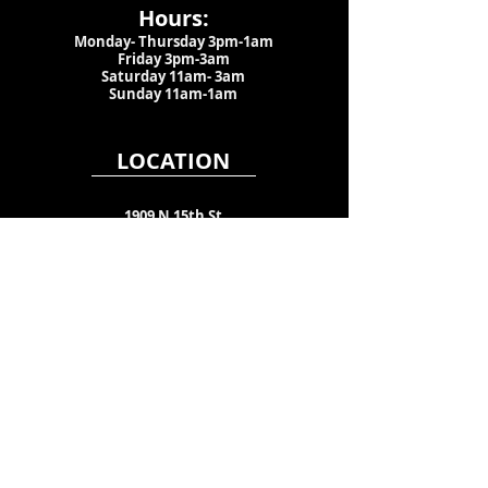
Hours:
Monday- Thursday 3pm-1am​
Friday 3pm-3am
Saturday
11am-
3am
Sunday 11am-1am
LOCATION
1909 N 15th St
Tampa, FL 33605
Call Us
:
813-373-6452