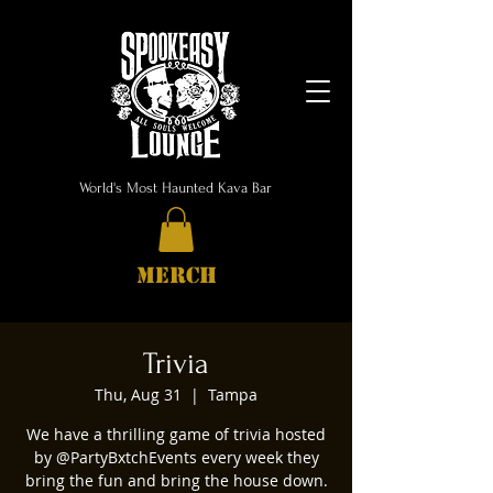
World's Most Haunted Kava Bar
MERCH
Trivia
Thu, Aug 31
  |  
Tampa
We have a thrilling game of trivia hosted
by @PartyBxtchEvents every week they
bring the fun and bring the house down.