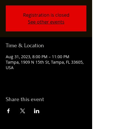
Registration is closed
See other events
Time & Location
Aug 31, 2023, 8:00 PM – 11:00 PM
Tampa, 1909 N 15th St, Tampa, FL 33605,
USA
Share this event