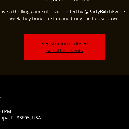
ave a thrilling game of trivia hosted by @PartyBxtchEvents 
week they bring the fun and bring the house down.
Registration is closed
See other events
n
:00 PM
mpa, FL 33605, USA