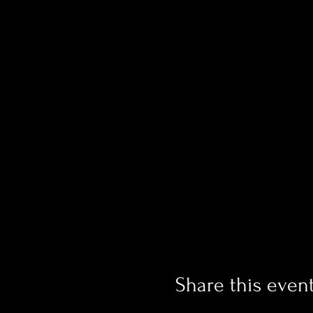
Share this even