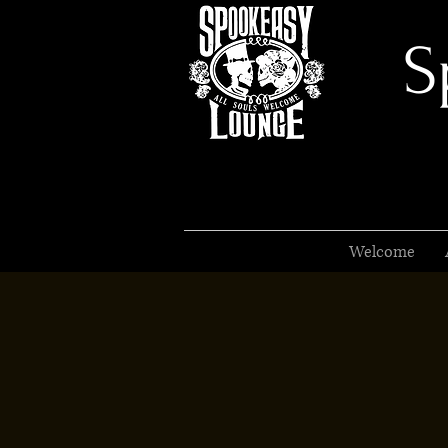
S
Welcome