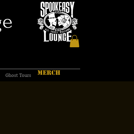
ge
MERCH
Ghost Tours