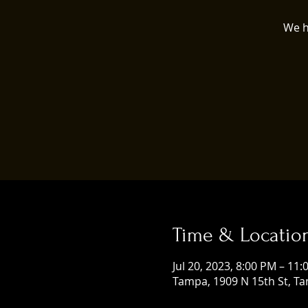
We h
Time & Locatio
Jul 20, 2023, 8:00 PM – 11
Tampa, 1909 N 15th St, Ta