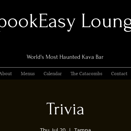
pookEasy Loun
World's Most Haunted Kava Bar
About
Menus
Calendar
The Catacombs
Contact
Trivia
Thu, Jul 20
  |  
Tampa