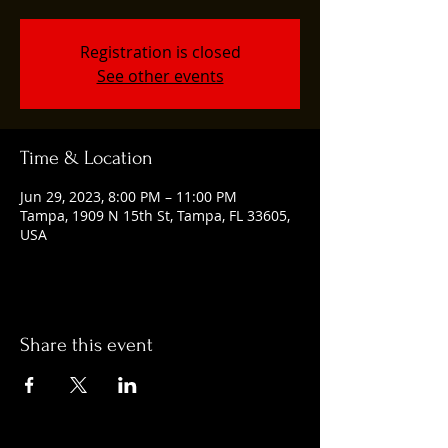
Registration is closed
See other events
Time & Location
Jun 29, 2023, 8:00 PM – 11:00 PM
Tampa, 1909 N 15th St, Tampa, FL 33605,
USA
Share this event