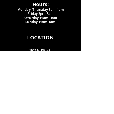
Hours:
Monday- Thursday 3pm-1am​
Friday 3pm-3am
Saturday
11am-
3am
Sunday 11am-1am
LOCATION
1909 N 15th St
Tampa, FL 33605
Call Us
:
813-373-6452