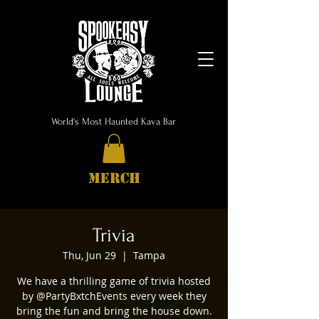
World's Most Haunted Kava Bar
MERCH
Trivia
Thu, Jun 29
  |  
Tampa
We have a thrilling game of trivia hosted
by @PartyBxtchEvents every week they
bring the fun and bring the house down.