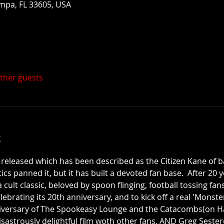
mpa, FL 33605, USA
other guests
t
 released which has been described as the Citizen Kane of b
ics panned it, but it has built a devoted fan base.  After 20 y
ult classic, beloved by spoon flinging, football tossing fan
ebrating its 20th anniversary, and to kick off a real 'Monst
nniversary of The Spookeasy Lounge and the Catacombs(on Ha
disastrously delightful film woth other fans, AND Greg Sestero