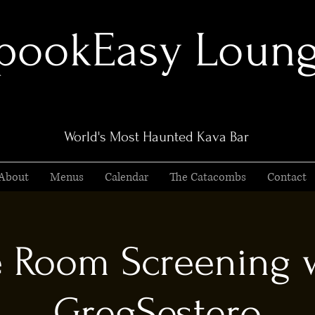
pookEasy Loun
World's Most Haunted Kava Bar
About
Menus
Calendar
The Catacombs
Contact
 Room Screening 
GregSestero