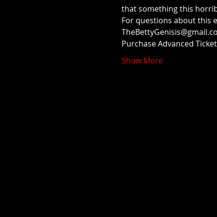
that something this horribl
For questions about this 
TheBettyGenisis@gmail.co
Purchase Advanced Ticke
Show More