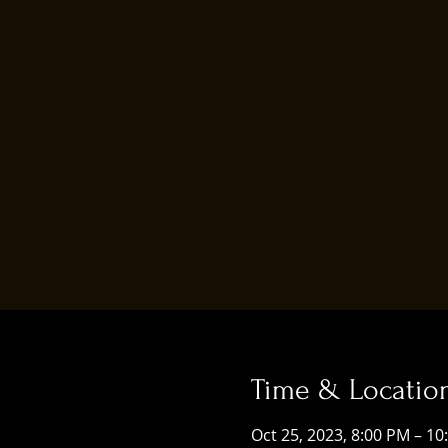
Time & Locatio
Oct 25, 2023, 8:00 PM – 10