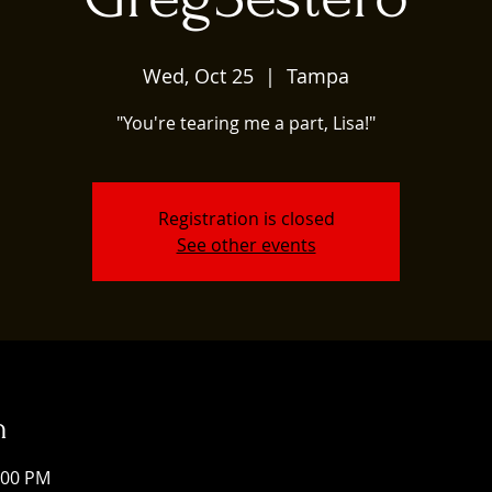
Wed, Oct 25
  |  
Tampa
"You're tearing me a part, Lisa!"
Registration is closed
See other events
n
:00 PM