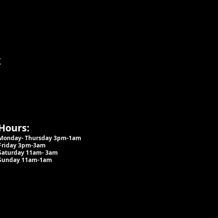
t
Hours:
Monday- Thursday 3pm-1am​
Friday 3pm-3am
Saturday
11am-
3am
Sunday 11am-1am