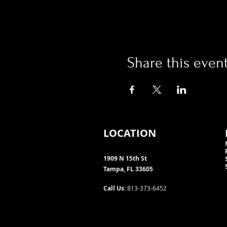
Share this even
LOCATION
1909 N 15th St
Tampa, FL 33605
Call Us
: 813-373-6452