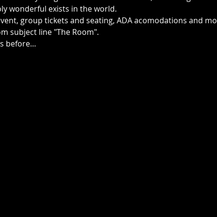
y wonderful exists in the world.    
event, group tickets and seating, ADA acomodations and mor
m subject line "The Room".
ts before…