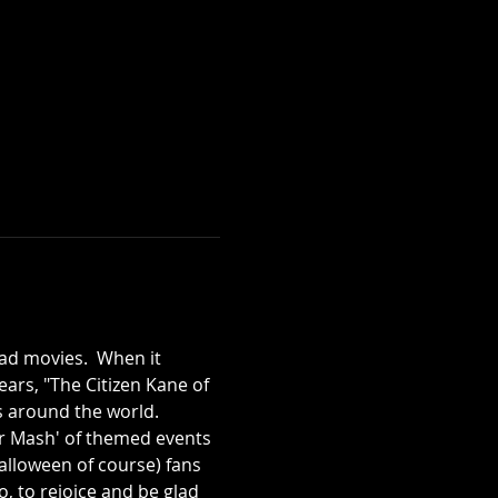
ad movies.  When it 
ears, "The Citizen Kane of 
s around the world.  
er Mash' of themed events 
lloween of course) fans 
, to rejoice and be glad 