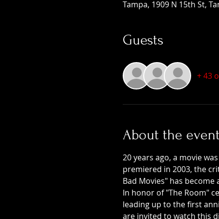
Tampa, 1909 N 15th St, Ta
Guests
+ 43 
About the even
20 years ago, a movie was
premiered in 2003, the crit
Bad Movies" has become a c
In honor of "The Room" cel
leading up to the first a
are invited to watch this 