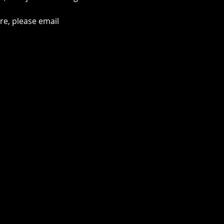
e, please email 