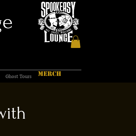
ge
MERCH
Ghost Tours
with