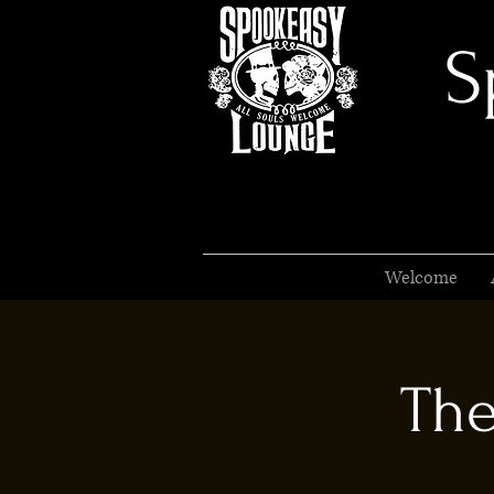
S
Welcome
The