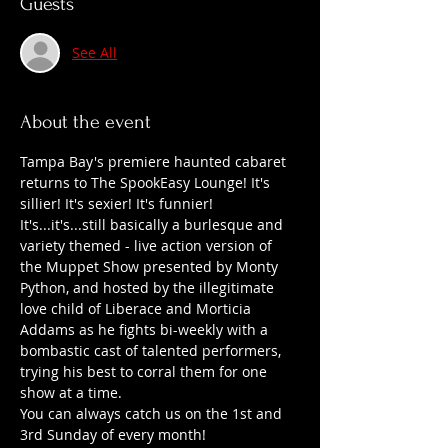
Guests
See All
About the event
Tampa Bay's premiere haunted cabaret 
returns to The SpookEasy Lounge! It's 
sillier! It's sexier! It's funnier!
It's...it's...still basically a burlesque and 
variety themed - live action version of 
the Muppet Show presented by Monty 
Python, and hosted by the illegitimate 
love child of Liberace and Morticia 
Addams as he fights bi-weekly with a 
bombastic cast of talented performers, 
trying his best to corral them for one 
show at a time.
You can always catch us on the 1st and 
3rd Sunday of every month!