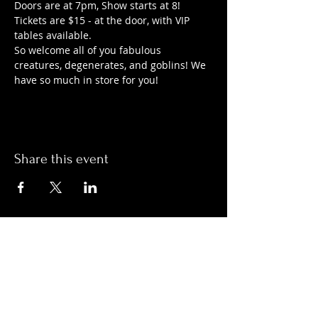
Doors are at 7pm, Show starts at 8!
Tickets are $15 - at the door, with VIP 
tables available.
So welcome all of you fabulous 
creatures, degenerates, and goblins! We 
have so much in store for you!
Share this event
Hours:
Monday- Thursday 3pm-1am​
Friday 3pm-3am
Saturday
11am-
3am
Sunday 11am-1am