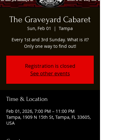
The Graveyard Cabaret
Sun, Feb 01
  |  
Tampa
Every 1st and 3rd Sunday. What is it?
Only one way to find out!
Registration is closed
See other events
Time & Location
Feb 01, 2026, 7:00 PM – 11:00 PM
Tampa, 1909 N 15th St, Tampa, FL 33605,
USA