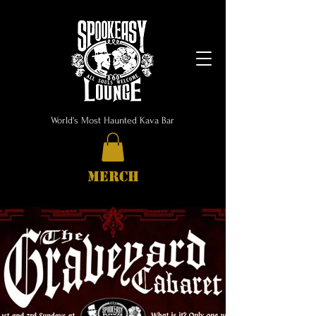
World's Most Haunted Kava Bar
MERCH