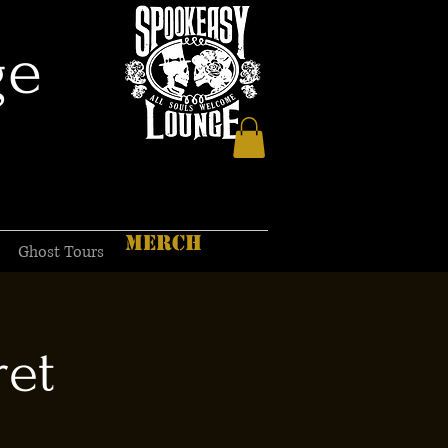
ge
MERCH
Ghost Tours
ret