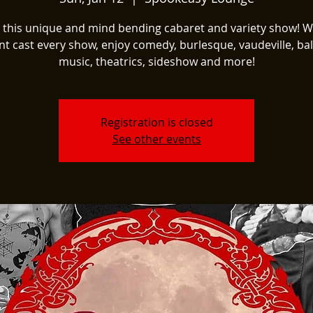
t this unique and mind bending cabaret and variety show! W
nt cast every show, enjoy comedy, burlesque, vaudeville, ball
music, theatrics, sideshow and more!
Registration is closed
See other events