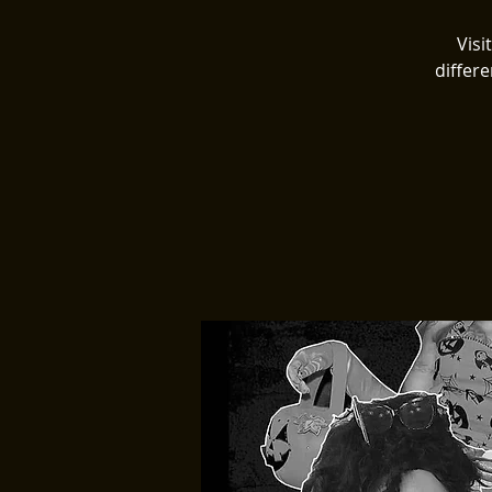
Visi
differe