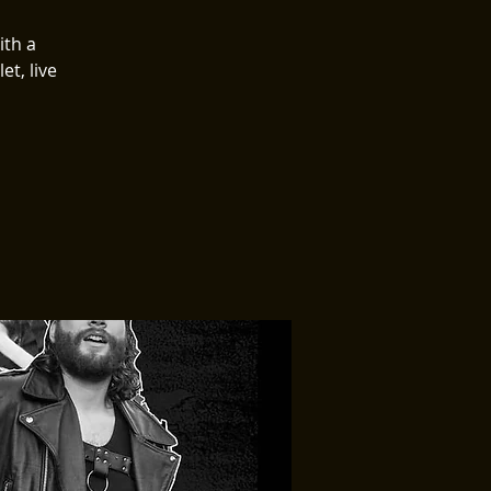
ith a
et, live