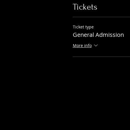
Tickets
Ticket type
General Admission
More info