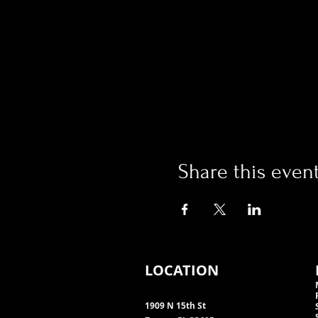
Share this even
LOCATION
1909 N 15th St