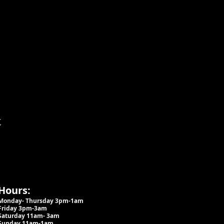
t
Hours:
Monday- Thursday 3pm-1am​
Friday 3pm-3am
Saturday
11am-
3am
Sunday 11am-1am