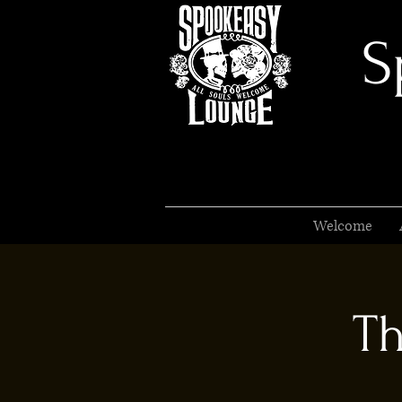
S
Welcome
Th