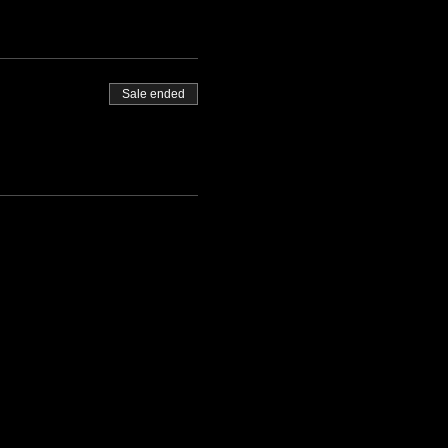
Sale ended