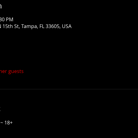
n
:30 PM
 15th St, Tampa, FL 33605, USA
ther guests
t
~ 18+