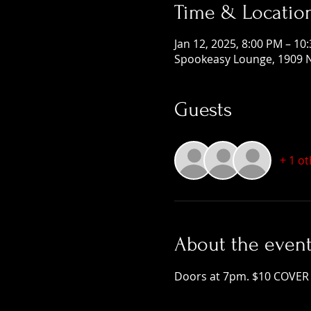
Time & Locatio
Jan 12, 2025, 8:00 PM – 10
Spookeasy Lounge, 1909 N
Guests
+ 1 o
About the even
Doors at 7pm. $10 COVER 