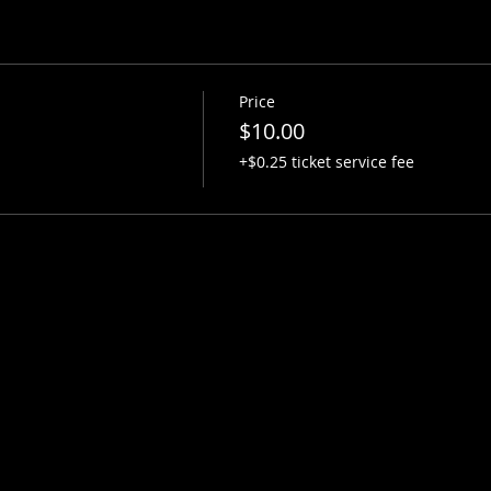
Price
$10.00
+$0.25 ticket service fee