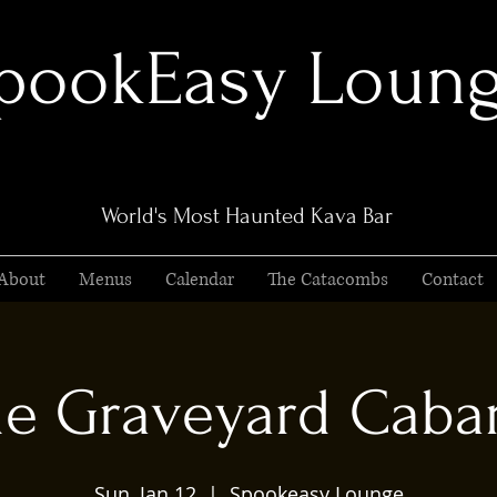
pookEasy Loun
World's Most Haunted Kava Bar
About
Menus
Calendar
The Catacombs
Contact
e Graveyard Caba
Sun, Jan 12
  |  
Spookeasy Lounge