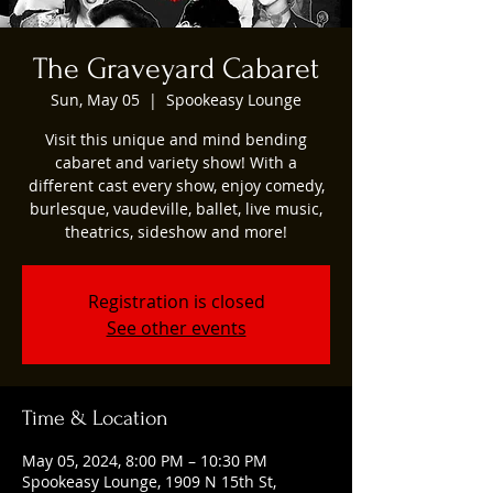
The Graveyard Cabaret
Sun, May 05
  |  
Spookeasy Lounge
Visit this unique and mind bending
cabaret and variety show! With a
different cast every show, enjoy comedy,
burlesque, vaudeville, ballet, live music,
theatrics, sideshow and more!
Registration is closed
See other events
Time & Location
May 05, 2024, 8:00 PM – 10:30 PM
Spookeasy Lounge, 1909 N 15th St,