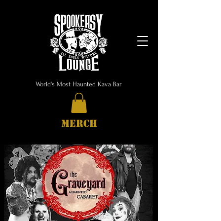
World's Most Haunted Kava Bar
MERCH