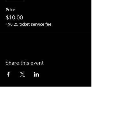
Price
$10.00
+$0.25 ticket service fee
Share this event
Hours:
Monday- Thursday 3pm-1am​
Friday 3pm-3am
Saturday
11am-
3am
Sunday 11am-1am