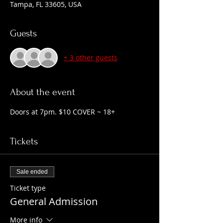
Tampa, FL 33605, USA
Guests
+ 3 other guests
About the event
Doors at 7pm. $10 COVER ~ 18+
Tickets
Sale ended
Ticket type
General Admission
More info