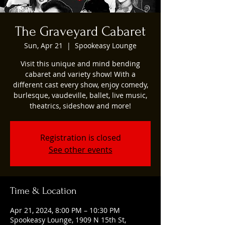
The Graveyard Cabaret
Sun, Apr 21
  |  
Spookeasy Lounge
Visit this unique and mind bending
cabaret and variety show! With a
different cast every show, enjoy comedy,
burlesque, vaudeville, ballet, live music,
theatrics, sideshow and more!
Registration is closed
See other events
Time & Location
Apr 21, 2024, 8:00 PM – 10:30 PM
Spookeasy Lounge, 1909 N 15th St,