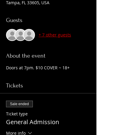
Tampa, FL 33605, USA
Guests
+ 7 other guests
About the event
Doors at 7pm. $10 COVER ~ 18+
Tickets
Sale ended
Ticket type
General Admission
More info