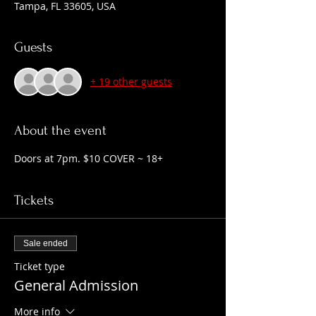
Tampa, FL 33605, USA
Guests
+ 19 other guests
About the event
Doors at 7pm. $10 COVER ~ 18+
Tickets
Sale ended
Ticket type
General Admission
More info