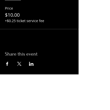
Price
$10.00
+$0.25 ticket service fee
Share this event
Hours:
Monday- Thursday 3pm-1am​
Friday 3pm-3am
Saturday
11am-
3am
Sunday 11am-1am