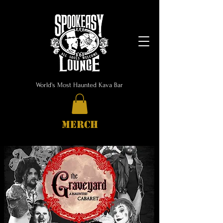
World's Most Haunted Kava Bar
MERCH