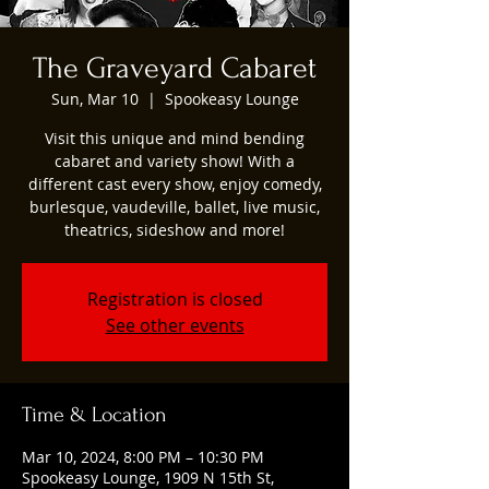
The Graveyard Cabaret
Sun, Mar 10
  |  
Spookeasy Lounge
Visit this unique and mind bending
cabaret and variety show! With a
different cast every show, enjoy comedy,
burlesque, vaudeville, ballet, live music,
theatrics, sideshow and more!
Registration is closed
See other events
Time & Location
Mar 10, 2024, 8:00 PM – 10:30 PM
Spookeasy Lounge, 1909 N 15th St,