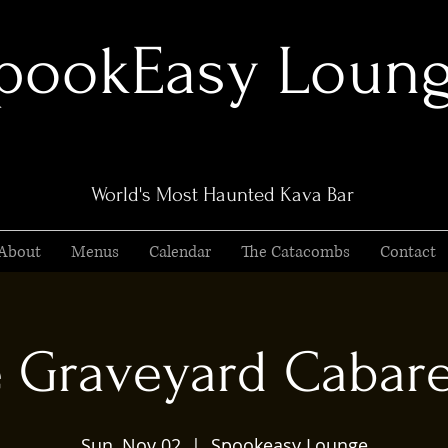
pookEasy Loun
World's Most Haunted Kava Bar
About
Menus
Calendar
The Catacombs
Contact
 Graveyard Cabaret
Sun, Nov 02
  |  
Spookeasy Lounge