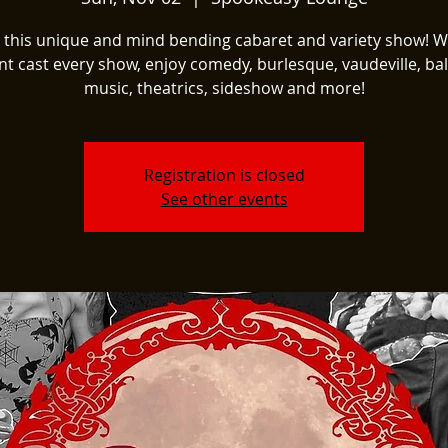
t this unique and mind bending cabaret and variety show! W
nt cast every show, enjoy comedy, burlesque, vaudeville, ball
music, theatrics, sideshow and more!
Registration is closed
See other events