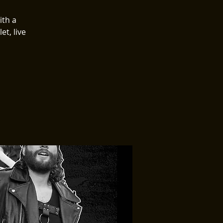
ith a
et, live