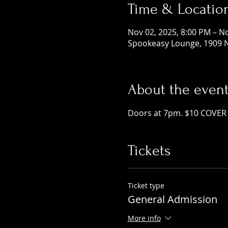
Time & Locatio
Nov 02, 2025, 8:00 PM – N
Spookeasy Lounge, 1909 N
About the even
Doors at 7pm. $10 COVER 
Tickets
Ticket type
General Admission
More info