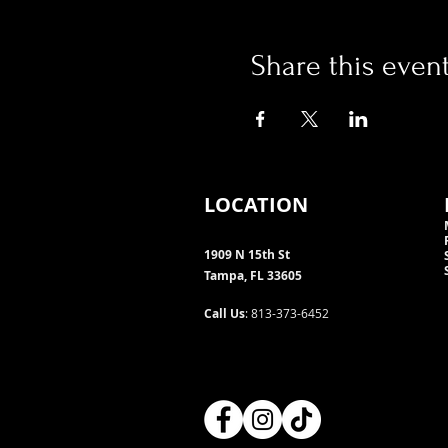
Share this even
LOCATION
1909 N 15th St
Tampa, FL 33605
Call Us
: 813-373-6452