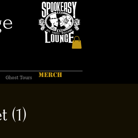
ge
MERCH
Ghost Tours
 (1)