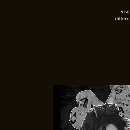
Visi
differe