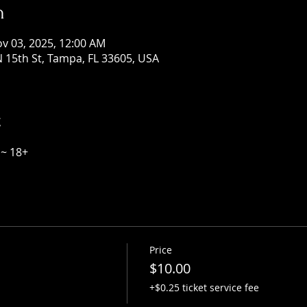
n
ov 03, 2025, 12:00 AM
 15th St, Tampa, FL 33605, USA
t
~ 18+
Price
$10.00
+$0.25 ticket service fee