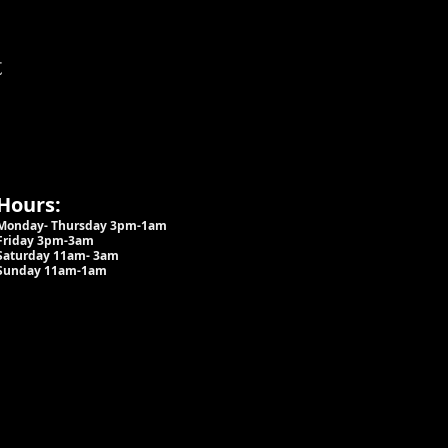
t
Hours:
Monday- Thursday 3pm-1am​
Friday 3pm-3am
Saturday
11am-
3am
Sunday 11am-1am