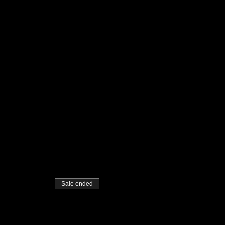
Sale ended