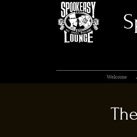
S
Welcome
The