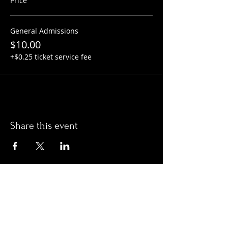
Price
General Admissions
$10.00
+$0.25 ticket service fee
Share this event
Hours:
Monday- Thursday 3pm-1am​
Friday 3pm-3am
Saturday
11am-
3am
Sunday 11am-1am