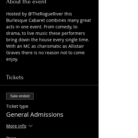
About the event
Hosted by @TheRogueRiver this 
Burlesque Cabaret combines many great 
acts in one event. From comedy, to 
drama, to live music these performers 
bring down the house every single time. 
With an MC as charismatic as Allistair 
Graves there is no reason not to come 
enjoy.
Tickets
Sale ended
Ticket type
General Admissions
More info