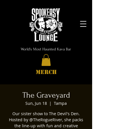
World's Most Haunted Kava Bar
MERCH
The Graveyard
Sun, Jun 18
  |  
Tampa
Our sister show to The Devil's Den.
Hosted by @TheRogueRiver, she packs
the line-up with fun and creative