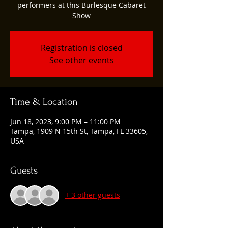
performers at this Burlesque Cabaret
Show
Registration is closed
See other events
Time & Location
Jun 18, 2023, 9:00 PM – 11:00 PM
Tampa, 1909 N 15th St, Tampa, FL 33605,
USA
Guests
+ 3 other guests