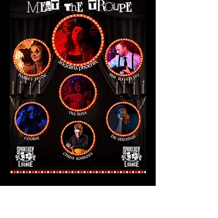
Show More