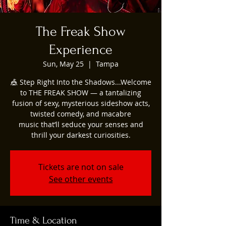
The Freak Show
Experience
Sun, May 25
  |  
Tampa
🎪 Step Right Into the Shadows...Welcome
to THE FREAK SHOW — a tantalizing
fusion of sexy, mysterious sideshow acts,
twisted comedy, and macabre
music that’ll seduce your senses and
thrill your darkest curiosities.
Tickets are not on sale
See other events
Time & Location