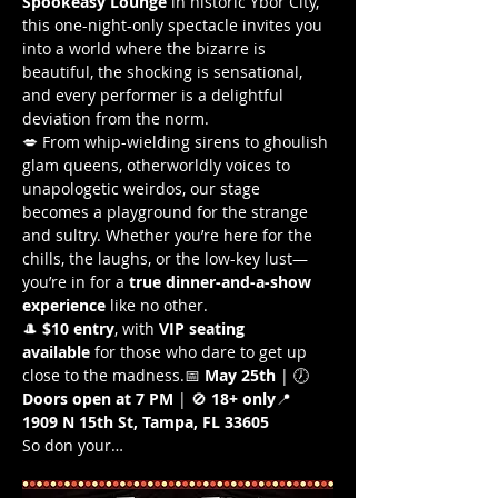
Spookeasy Lounge
 in historic Ybor City, 
this one-night-only spectacle invites you 
into a world where the bizarre is 
beautiful, the shocking is sensational, 
and every performer is a delightful 
deviation from the norm.
💋 From whip-wielding sirens to ghoulish 
glam queens, otherworldly voices to 
unapologetic weirdos, our stage 
becomes a playground for the strange 
and sultry. Whether you’re here for the 
chills, the laughs, or the low-key lust—
you’re in for a 
true dinner-and-a-show 
experience
 like no other.
🎩 
$10 entry
, with 
VIP seating 
available
 for those who dare to get up 
close to the madness.📅 
May 25th
 | 🕖 
Doors open at 7 PM
 | 🚫 
18+ only
📍 
1909 N 15th St, Tampa, FL 33605
So don your…