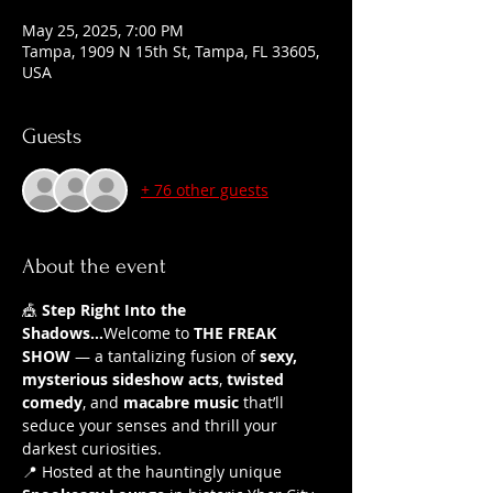
May 25, 2025, 7:00 PM
Tampa, 1909 N 15th St, Tampa, FL 33605,
USA
Guests
+ 76 other guests
About the event
🎪 
Step Right Into the 
Shadows...
Welcome to 
THE FREAK 
SHOW
 — a tantalizing fusion of 
sexy, 
mysterious sideshow acts
, 
twisted 
comedy
, and 
macabre music
 that’ll 
seduce your senses and thrill your 
darkest curiosities.
📍 Hosted at the hauntingly unique 