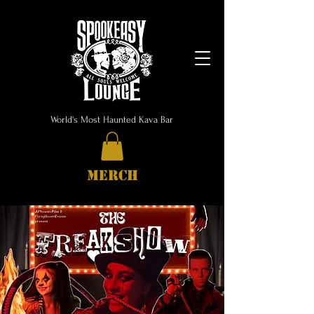
World's Most Haunted Kava Bar
MERCH