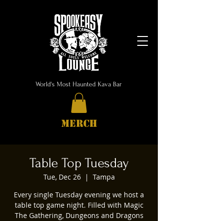
World's Most Haunted Kava Bar
MERCH
Table Top Tuesday
Tue, Dec 26
  |  
Tampa
Every single Tuesday evening we host a
table top game night. Filled with Magic
The Gathering, Dungeons and Dragons