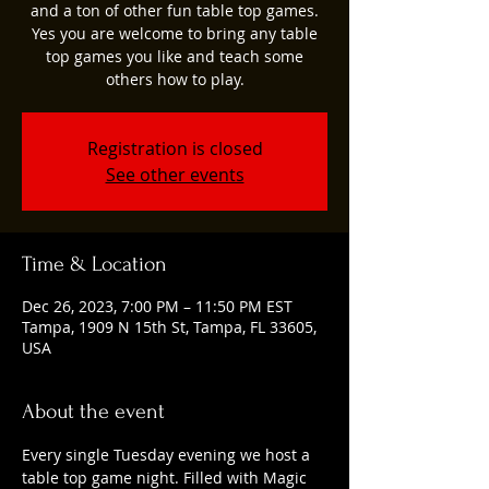
and a ton of other fun table top games.
Yes you are welcome to bring any table
top games you like and teach some
others how to play.
Registration is closed
See other events
Time & Location
Dec 26, 2023, 7:00 PM – 11:50 PM EST
Tampa, 1909 N 15th St, Tampa, FL 33605,
USA
About the event
Every single Tuesday evening we host a 
table top game night. Filled with Magic 