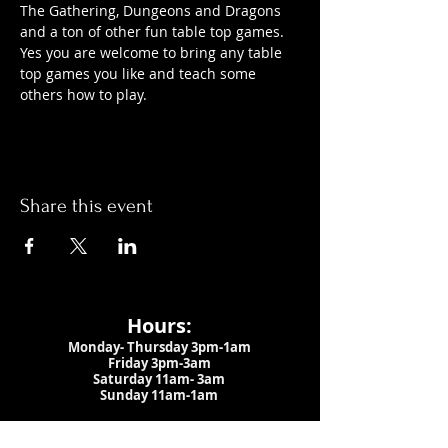
The Gathering, Dungeons and Dragons 
and a ton of other fun table top games. 
Yes you are welcome to bring any table 
top games you like and teach some 
others how to play.
Share this event
Hours:
Monday- Thursday 3pm-1am​
Friday 3pm-3am
Saturday
11am-
3am
Sunday 11am-1am