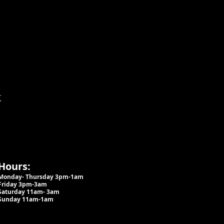
t
Hours:
Monday- Thursday 3pm-1am​
Friday 3pm-3am
Saturday
11am-
3am
Sunday 11am-1am