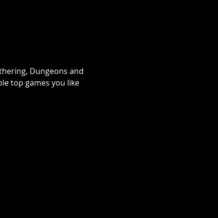
athering, Dungeons and 
le top games you like 