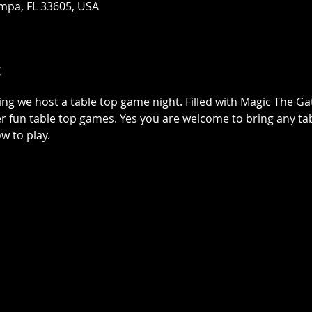
mpa, FL 33605, USA
t
ing we host a table top game night. Filled with Magic The G
r fun table top games. Yes you are welcome to bring any tab
w to play.