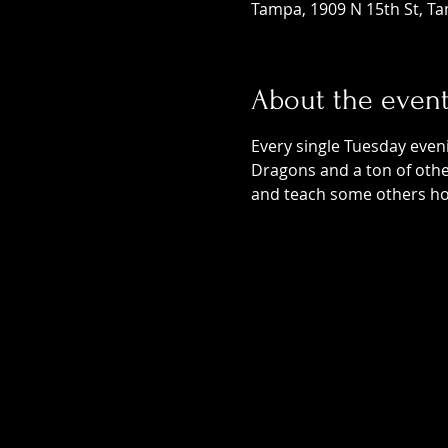
Tampa, 1909 N 15th St, Ta
About the even
Every single Tuesday even
Dragons and a ton of othe
and teach some others ho