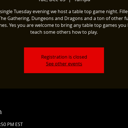
single Tuesday evening we host a table top game night. Fill
The Gathering, Dungeons and Dragons and a ton of other fu
es. Yes you are welcome to bring any table top games you 
teach some others how to play.
Registration is closed
See other events
n
1:50 PM EST