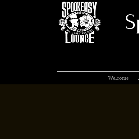
S
Welcome