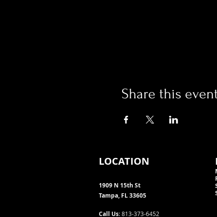
Share this even
LOCATION
1909 N 15th St
Tampa, FL 33605
Call Us
: 813-373-6452