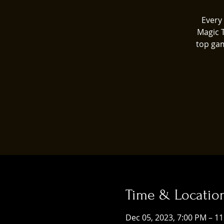
Every 
Magic 
top gam
Time & Locatio
Dec 05, 2023, 7:00 PM – 1