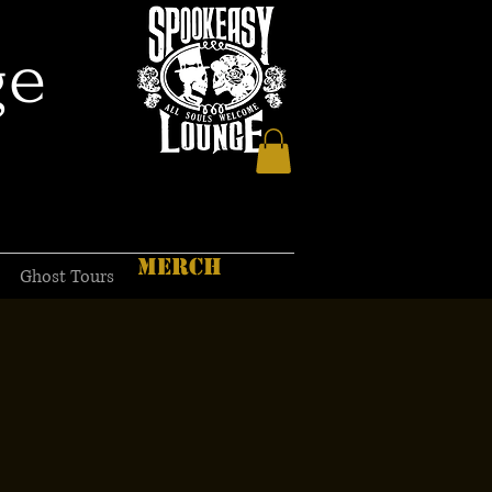
ge
MERCH
Ghost Tours