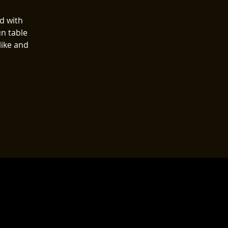
ed with
n table
like and