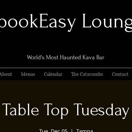
pookEasy Loun
World's Most Haunted Kava Bar
About
Menus
Calendar
The Catacombs
Contact
Table Top Tuesday
Tue, Dec 05
  |  
Tampa