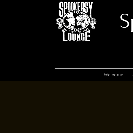
S
Welcome