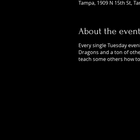
Tampa, 1909 N 15th St, Ta
About the even
Every single Tuesday even
Dragons and a ton of othe
teach some others how to 