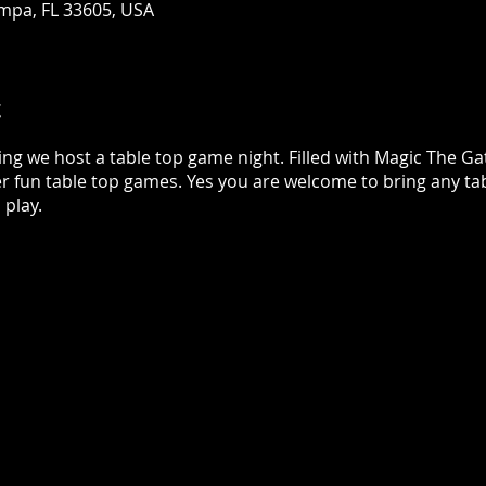
mpa, FL 33605, USA
t
ing we host a table top game night. Filled with Magic The 
r fun table top games. Yes you are welcome to bring any ta
play.