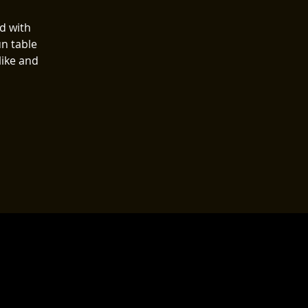
ed with
n table
like and