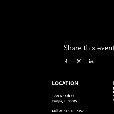
Share this even
LOCATION
1909 N 15th St
Tampa, FL 33605
Call Us
: 813-373-6452