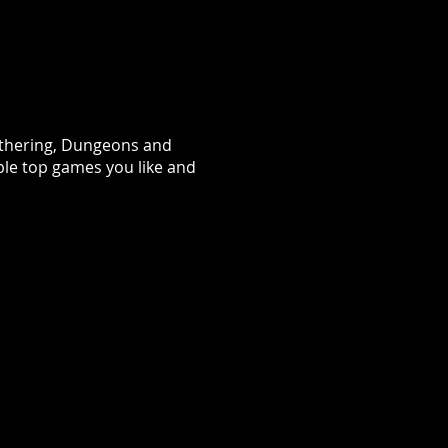
Gathering, Dungeons and
ble top games you like and