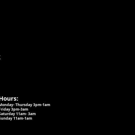
t
Hours:
Monday- Thursday 3pm-1am​
Friday 3pm-3am
Saturday
11am-
3am
Sunday 11am-1am