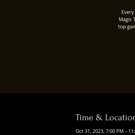
Every 
Magic 
top gam
Time & Locatio
Oct 31, 2023, 7:00 PM – 1