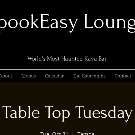
pookEasy Loun
World's Most Haunted Kava Bar
About
Menus
Calendar
The Catacombs
Contact
Table Top Tuesday
Tue, Oct 31
  |  
Tampa