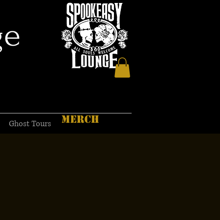
ge
MERCH
Ghost Tours