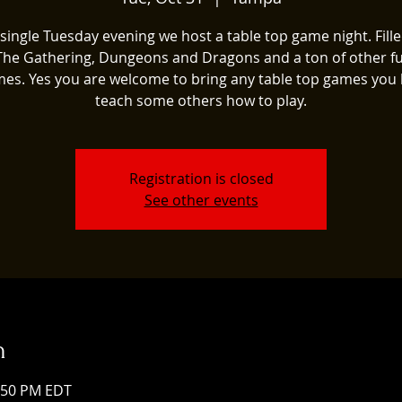
single Tuesday evening we host a table top game night. Fill
The Gathering, Dungeons and Dragons and a ton of other fu
es. Yes you are welcome to bring any table top games you 
teach some others how to play.
Registration is closed
See other events
n
1:50 PM EDT