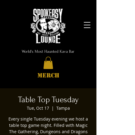
World's Most Haunted Kava Bar
MERCH
Table Top Tuesday
Tue, Oct 17
  |  
Tampa
Every single Tuesday evening we host a
table top game night. Filled with Magic
The Gathering, Dungeons and Dragons