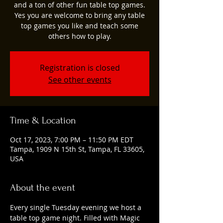
and a ton of other fun table top games.
Yes you are welcome to bring any table
top games you like and teach some
others how to play.
Registration is closed
See other events
Time & Location
Oct 17, 2023, 7:00 PM – 11:50 PM EDT
Tampa, 1909 N 15th St, Tampa, FL 33605,
USA
About the event
Every single Tuesday evening we host a 
table top game night. Filled with Magic 