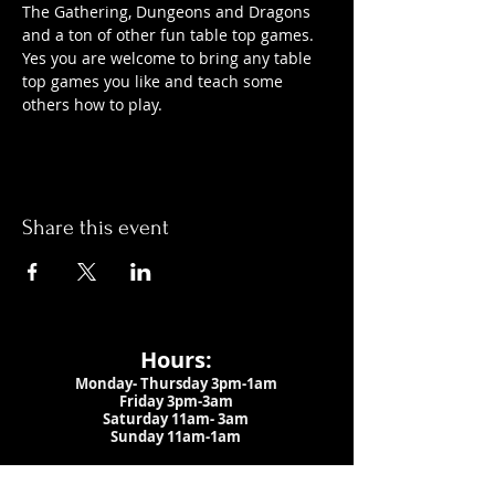
The Gathering, Dungeons and Dragons 
and a ton of other fun table top games. 
Yes you are welcome to bring any table 
top games you like and teach some 
others how to play.
Share this event
Hours:
Monday- Thursday 3pm-1am​
Friday 3pm-3am
Saturday
11am-
3am
Sunday 11am-1am