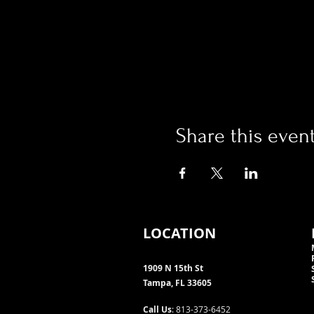
Share this even
LOCATION
1909 N 15th St
Tampa, FL 33605
Call Us
: 813-373-6452