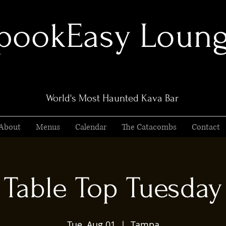
pookEasy Loun
World's Most Haunted Kava Bar
About
Menus
Calendar
The Catacombs
Contact
Table Top Tuesday
Tue, Aug 01
  |  
Tampa