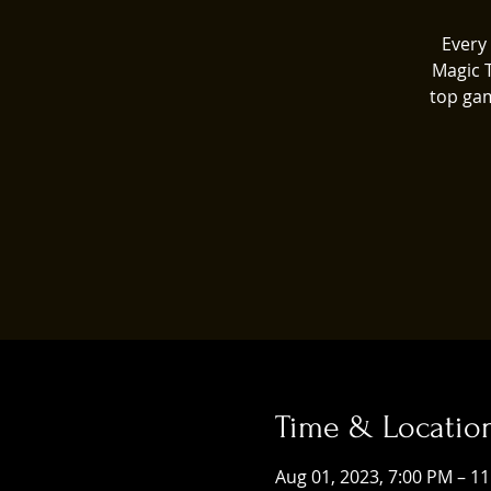
Every 
Magic 
top gam
Time & Locatio
Aug 01, 2023, 7:00 PM – 1