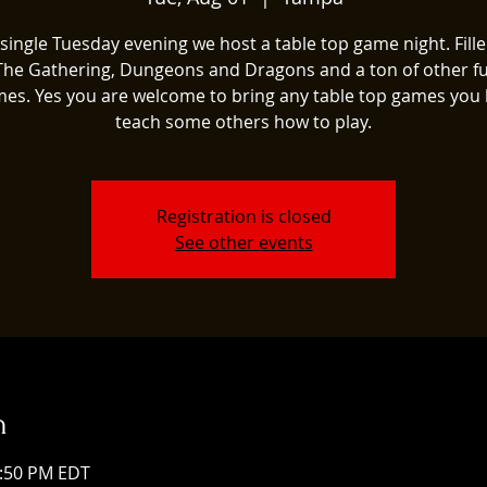
single Tuesday evening we host a table top game night. Fill
The Gathering, Dungeons and Dragons and a ton of other fu
es. Yes you are welcome to bring any table top games you 
teach some others how to play.
Registration is closed
See other events
n
1:50 PM EDT