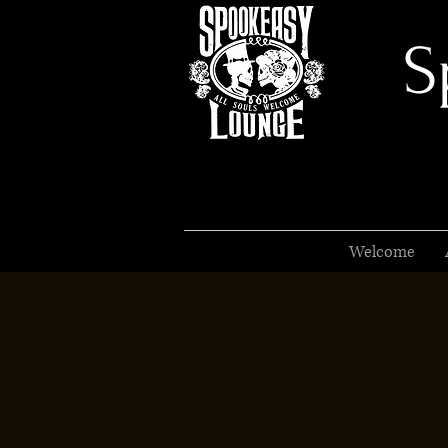
S
Welcome