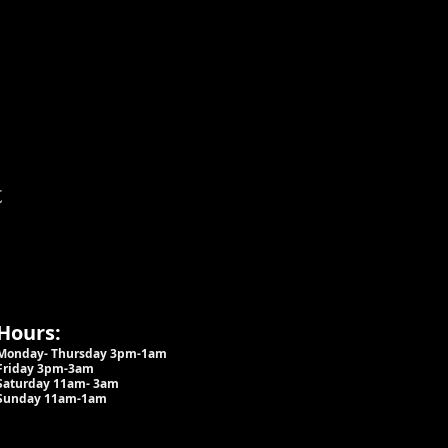
t
Hours:
Monday- Thursday 3pm-1am​
Friday 3pm-3am
Saturday
11am-
3am
Sunday 11am-1am