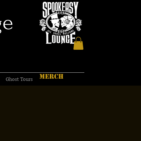
ge
MERCH
Ghost Tours