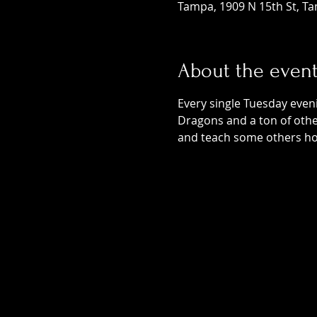
Tampa, 1909 N 15th St, Ta
About the even
Every single Tuesday even
Dragons and a ton of othe
and teach some others ho