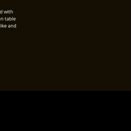
ed with
n table
like and