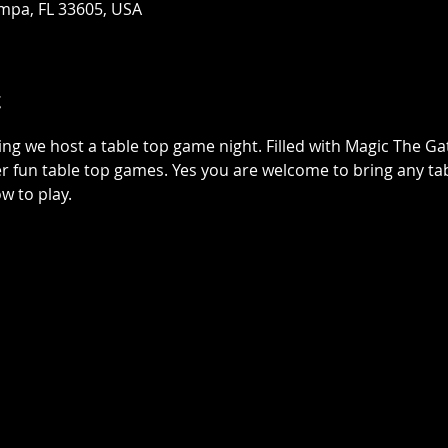
mpa, FL 33605, USA
t
ing we host a table top game night. Filled with Magic The G
r fun table top games. Yes you are welcome to bring any tab
w to play.