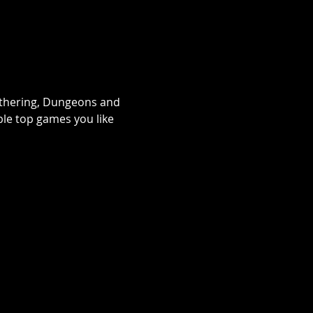
athering, Dungeons and 
le top games you like 