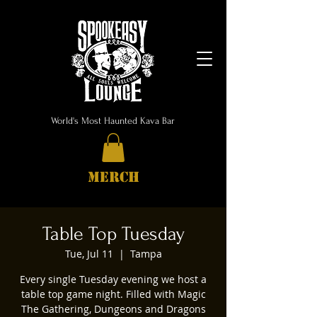
World's Most Haunted Kava Bar
MERCH
Table Top Tuesday
Tue, Jul 11
  |  
Tampa
Every single Tuesday evening we host a
table top game night. Filled with Magic
The Gathering, Dungeons and Dragons