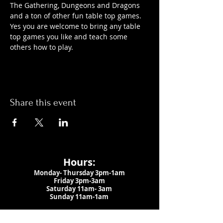
The Gathering, Dungeons and Dragons 
and a ton of other fun table top games. 
Yes you are welcome to bring any table 
top games you like and teach some 
others how to play.
Share this event
Hours:
Monday- Thursday 3pm-1am​
Friday 3pm-3am
Saturday
11am-
3am
Sunday 11am-1am