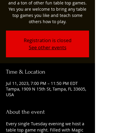
and a ton of other fun table top games.
Yes you are welcome to bring any table
top games you like and teach some
others how to play.
Registration is closed
See other events
Time & Location
Jul 11, 2023, 7:00 PM – 11:50 PM EDT
Tampa, 1909 N 15th St, Tampa, FL 33605,
USA
About the event
Every single Tuesday evening we host a 
table top game night. Filled with Magic 