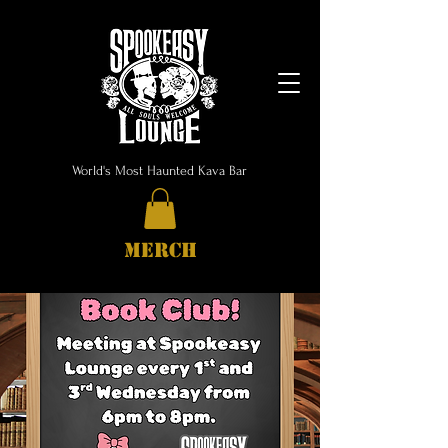
World's Most Haunted Kava Bar
MERCH