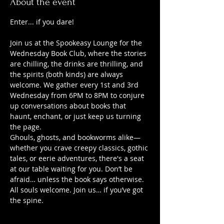
About the event
Enter... if you dare!
Join us at the Spookeasy Lounge for the 
Wednesday Book Club, where the stories 
are chilling, the drinks are thrilling, and 
the spirits (both kinds) are always 
welcome. We gather every 1st and 3rd 
Wednesday from 6PM to 8PM to conjure 
up conversations about books that 
haunt, enchant, or just keep us turning 
the page.
Ghouls, ghosts, and bookworms alike—
whether you crave creepy classics, gothic 
tales, or eerie adventures, there's a seat 
at our table waiting for you. Don’t be 
afraid… unless the book says otherwise.
All souls welcome. Join us… if you’ve got 
the spine.