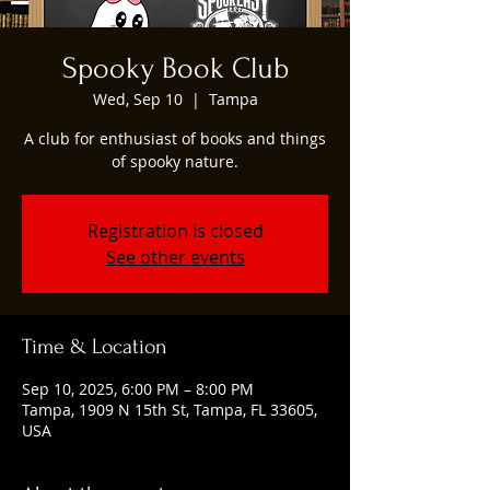
Spooky Book Club
Wed, Sep 10
  |  
Tampa
A club for enthusiast of books and things
of spooky nature.
Registration is closed
See other events
Time & Location
Sep 10, 2025, 6:00 PM – 8:00 PM
Tampa, 1909 N 15th St, Tampa, FL 33605,
USA