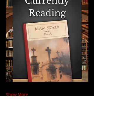
Show More
Share this event