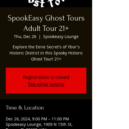
SpookEasy Ghost Tours
Adult Tour 21+
Thu, Dec 26
  |  
Spookeasy Lounge
Explore the Eerie Secret's of Ybor's
Historic District in this Spooky Historic
Ghost Tour! 21+
Registration is closed
See other events
Time & Location
Dec 26, 2024, 9:00 PM – 11:00 PM
Spookeasy Lounge, 1909 N 15th St,