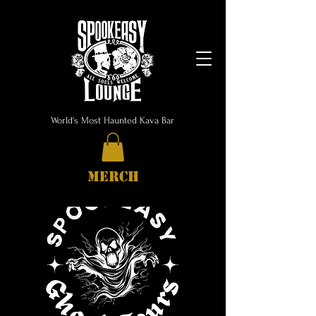
World's Most Haunted Kava Bar
MERCH