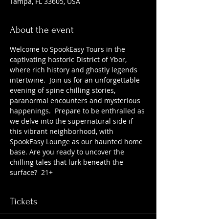
Tampa, FL 33605, USA
About the event
Welcome to SpookEasy Tours in the 
captivating hostoric District of Ybor, 
where rich history and ghostly legends 
intertwine.  Join us for an unforgettable 
evening of spine chilling stories, 
paranormal encounters and mysterious 
happenings.  Prepare to be enthralled as 
we delve into the supernatural side if 
this vibrant neighborhood, with 
SpookEasy Lounge as our haunted home 
base. Are you ready to uncover the 
chilling tales that lurk beneath the 
surface?  21+
Tickets