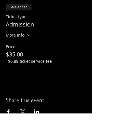
Sale ended
Ticket type
Admission
More info
Price
$35.00
+$0.88 ticket service fee
Share this event