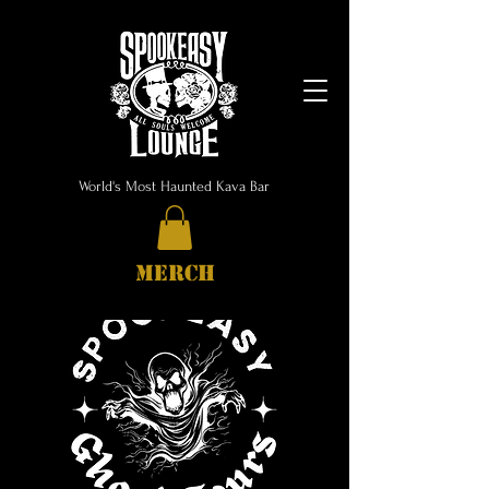
World's Most Haunted Kava Bar
MERCH