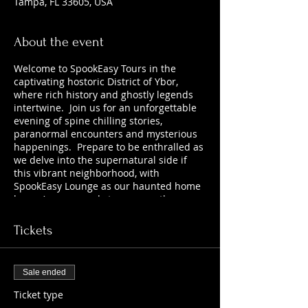
Tampa, FL 33605, USA
About the event
Welcome to SpookEasy Tours in the
captivating hostoric District of Ybor,
where rich history and ghostly legends
intertwine. Join us for an unforgettable
evening of spine chilling stories,
paranormal encounters and mysterious
happenings. Prepare to be enthralled as
we delve into the supernatural side if
this vibrant neighborhood, with
SpookEasy Lounge as our haunted home
base. Are you ready to uncover the
chilling tales that lurk beneath the
surface? 21+
Tickets
Sale ended
Ticket type