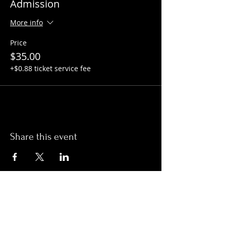
Admission
More info
Price
$35.00
+$0.88 ticket service fee
Share this event
Hours:
Monday- Thursday 3pm-1am​
Friday 3pm-3am
Saturday
11am-
3am