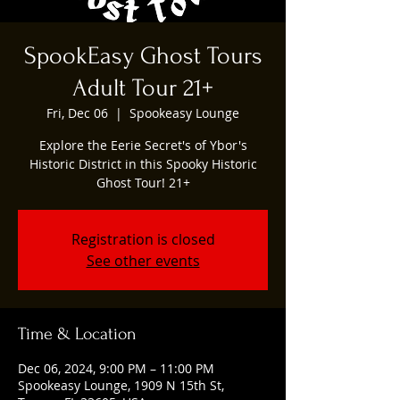
SpookEasy Ghost Tours
Adult Tour 21+
Fri, Dec 06
  |  
Spookeasy Lounge
Explore the Eerie Secret's of Ybor's
Historic District in this Spooky Historic
Ghost Tour! 21+
Registration is closed
See other events
Time & Location
Dec 06, 2024, 9:00 PM – 11:00 PM
Spookeasy Lounge, 1909 N 15th St,