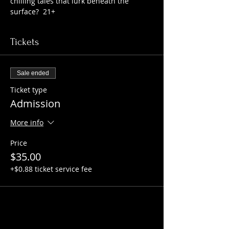
chilling tales that lurk beneath the 
surface?  21+
Tickets
Sale ended
Ticket type
Admission
More info
Price
$35.00
+$0.88 ticket service fee