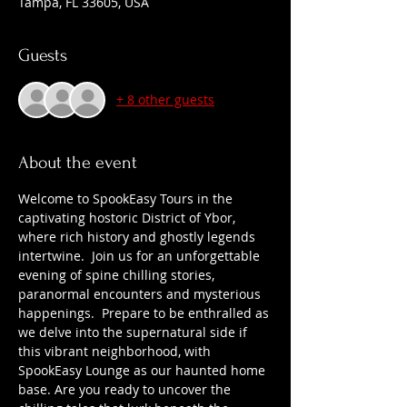
Tampa, FL 33605, USA
Guests
+ 8 other guests
About the event
Welcome to SpookEasy Tours in the 
captivating hostoric District of Ybor, 
where rich history and ghostly legends 
intertwine.  Join us for an unforgettable 
evening of spine chilling stories, 
paranormal encounters and mysterious 
happenings.  Prepare to be enthralled as 
we delve into the supernatural side if 
this vibrant neighborhood, with 
SpookEasy Lounge as our haunted home 
base. Are you ready to uncover the 