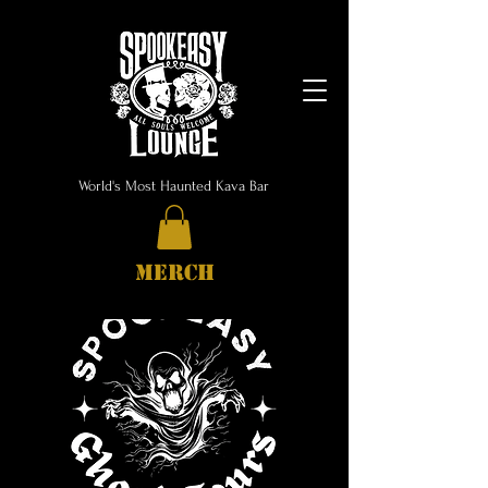
World's Most Haunted Kava Bar
MERCH