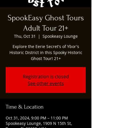
SpookEasy Ghost Tours
Adult Tour 21+
Thu, Oct 31
  |  
Spookeasy Lounge
Explore the Eerie Secret's of Ybor's
Historic District in this Spooky Historic
Ghost Tour! 21+
Registration is closed
See other events
Time & Location
Oct 31, 2024, 9:00 PM – 11:00 PM
Spookeasy Lounge, 1909 N 15th St,