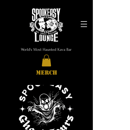
World's Most Haunted Kava Bar
MERCH