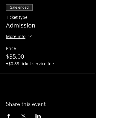
Sale ended
Ticket type
Admission
More info
Price
$35.00
+$0.88 ticket service fee
Share this event