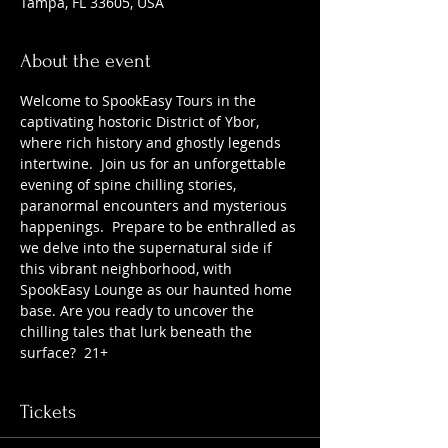
Tampa, FL 33605, USA
About the event
Welcome to SpookEasy Tours in the 
captivating hostoric District of Ybor, 
where rich history and ghostly legends 
intertwine.  Join us for an unforgettable 
evening of spine chilling stories, 
paranormal encounters and mysterious 
happenings.  Prepare to be enthralled as 
we delve into the supernatural side if 
this vibrant neighborhood, with 
SpookEasy Lounge as our haunted home 
base. Are you ready to uncover the 
chilling tales that lurk beneath the 
surface?  21+
Tickets