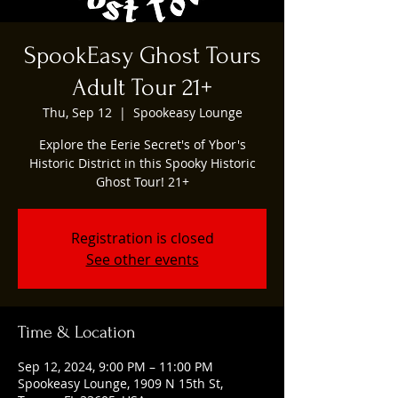
SpookEasy Ghost Tours
Adult Tour 21+
Thu, Sep 12
  |  
Spookeasy Lounge
Explore the Eerie Secret's of Ybor's
Historic District in this Spooky Historic
Ghost Tour! 21+
Registration is closed
See other events
Time & Location
Sep 12, 2024, 9:00 PM – 11:00 PM
Spookeasy Lounge, 1909 N 15th St,