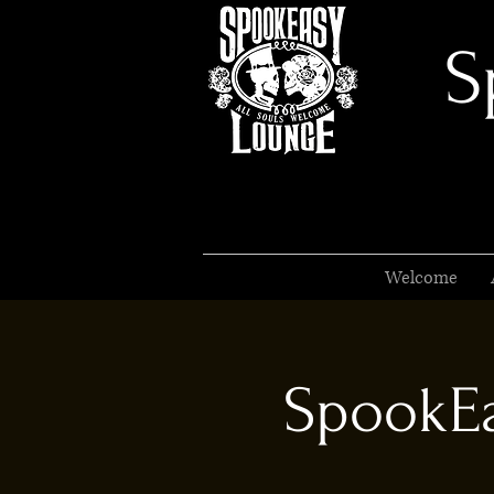
S
Welcome
SpookEa