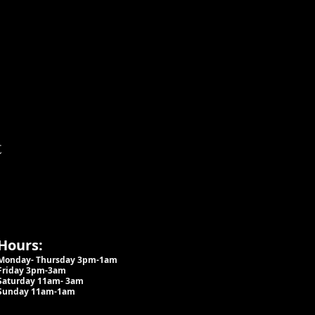
t
Hours:
Monday- Thursday 3pm-1am​
Friday 3pm-3am
Saturday
11am-
3am
Sunday 11am-1am