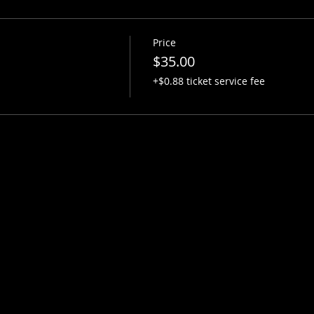
Price
$35.00
+$0.88 ticket service fee