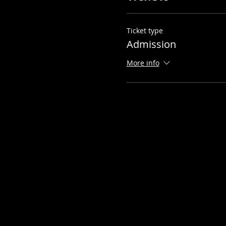
Ticket type
Admission
More info