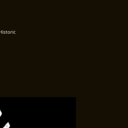
Historic