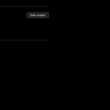
Sale ended