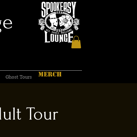
ge
MERCH
Ghost Tours
ult Tour