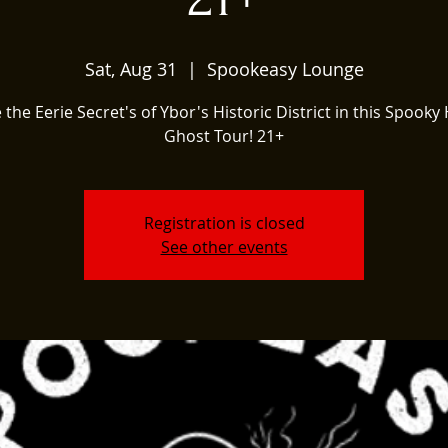
Sat, Aug 31
  |  
Spookeasy Lounge
 the Eerie Secret's of Ybor's Historic District in this Spooky 
Ghost Tour! 21+
Registration is closed
See other events