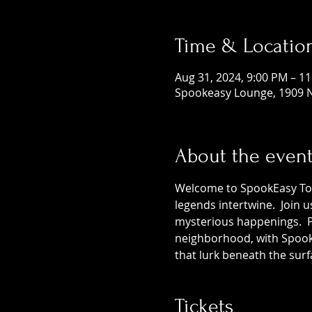
Time & Locatio
Aug 31, 2024, 9:00 PM – 1
Spookeasy Lounge, 1909 N
About the even
Welcome to SpookEasy Tours
legends intertwine.  Join 
mysterious happenings.  Pr
neighborhood, with SpookE
that lurk beneath the surf
Tickets