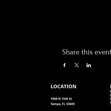
Share this even
LOCATION
1909 N 15th St
Tampa, FL 33605