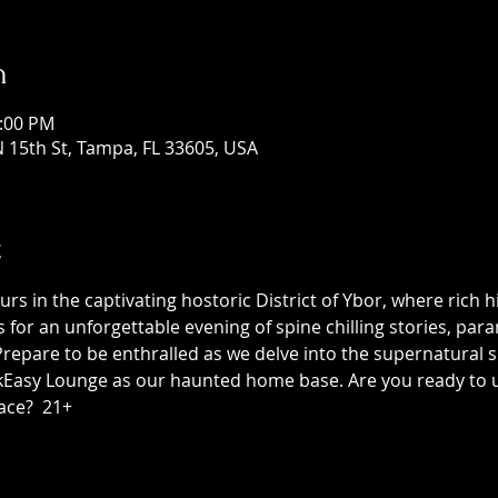
n
1:00 PM
 15th St, Tampa, FL 33605, USA
t
 in the captivating hostoric District of Ybor, where rich h
us for an unforgettable evening of spine chilling stories, p
epare to be enthralled as we delve into the supernatural sid
asy Lounge as our haunted home base. Are you ready to unc
ace?  21+