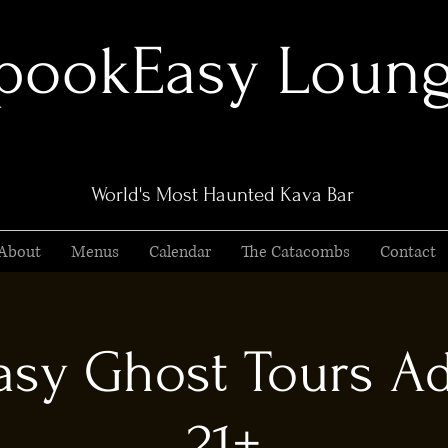
pookEasy Loun
World's Most Haunted Kava Bar
About
Menus
Calendar
The Catacombs
Contact
sy Ghost Tours Ad
21+