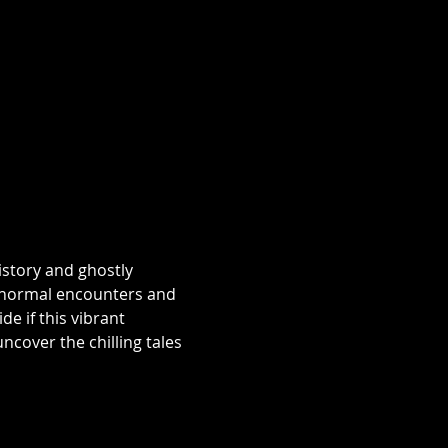
istory and ghostly 
aranormal encounters and 
e if this vibrant 
over the chilling tales 