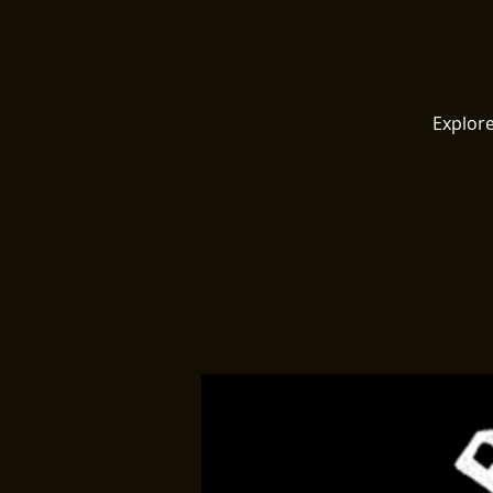
Explore