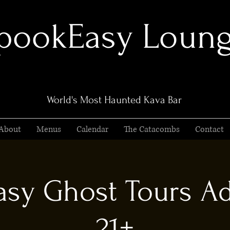
pookEasy Loun
World's Most Haunted Kava Bar
About
Menus
Calendar
The Catacombs
Contact
sy Ghost Tours Ad
21+