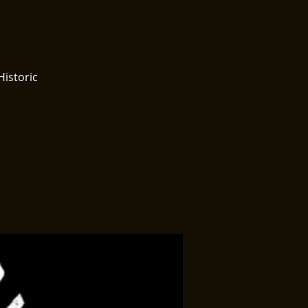
Historic