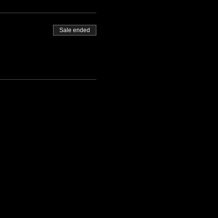
Sale ended