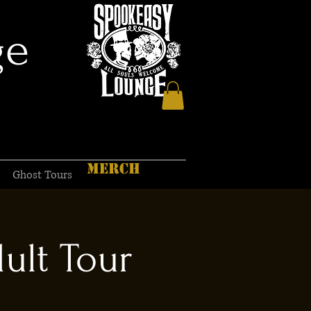
ge
MERCH
Ghost Tours
ult Tour