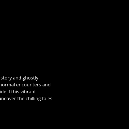
istory and ghostly 
aranormal encounters and 
e if this vibrant 
over the chilling tales 