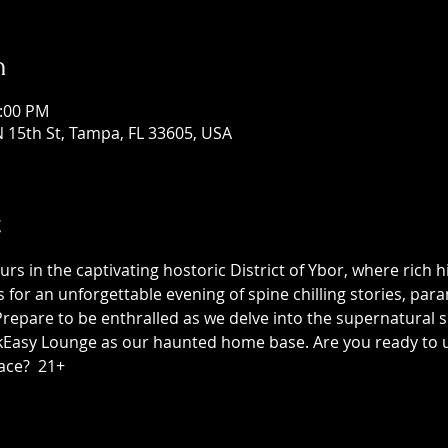
n
1:00 PM
 15th St, Tampa, FL 33605, USA
t
 in the captivating hostoric District of Ybor, where rich h
us for an unforgettable evening of spine chilling stories, p
epare to be enthralled as we delve into the supernatural sid
asy Lounge as our haunted home base. Are you ready to unc
ace?  21+