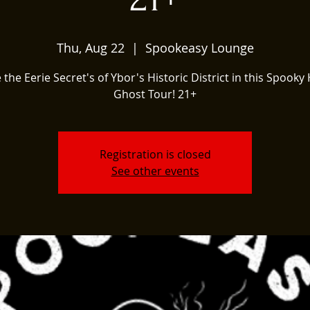
Thu, Aug 22
  |  
Spookeasy Lounge
 the Eerie Secret's of Ybor's Historic District in this Spooky 
Ghost Tour! 21+
Registration is closed
See other events