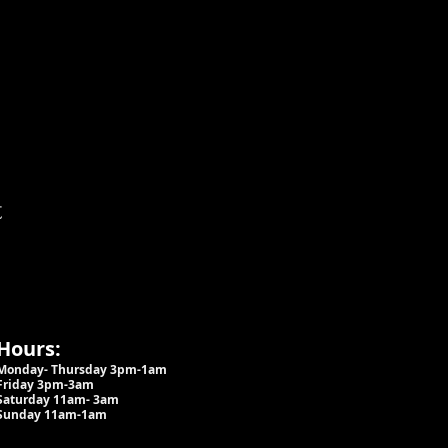
t
Hours:
Monday- Thursday 3pm-1am​
Friday 3pm-3am
Saturday
11am-
3am
Sunday 11am-1am