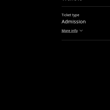
Ticket type
Admission
More info