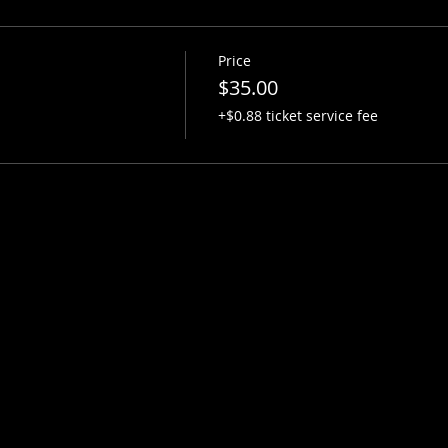
Price
$35.00
+$0.88 ticket service fee