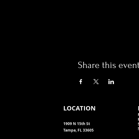
Share this even
LOCATION
1909 N 15th St
Tampa, FL 33605