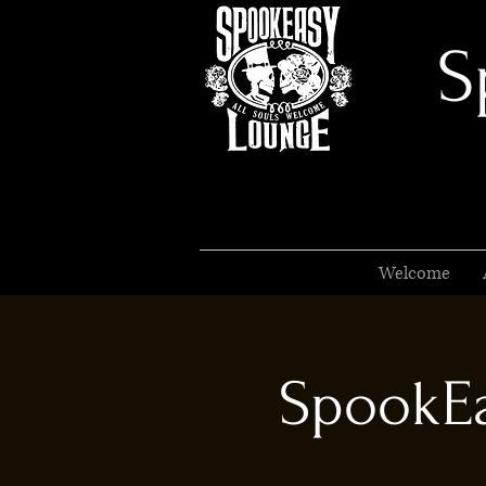
S
Welcome
SpookEa