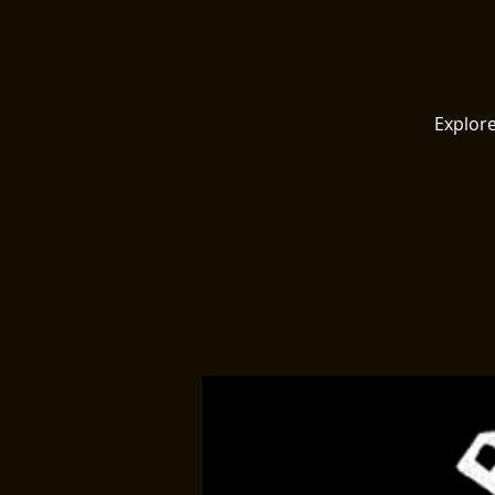
Explore