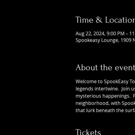
Time & Locatio
Aug 22, 2024, 9:00 PM – 1
Spookeasy Lounge, 1909 N
About the even
Welcome to SpookEasy Tours
legends intertwine.  Join 
mysterious happenings.  Pr
neighborhood, with SpookE
that lurk beneath the surf
Tickets