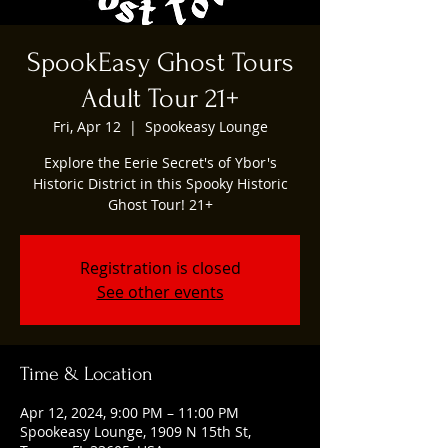
SpookEasy Ghost Tours
Adult Tour 21+
Fri, Apr 12
  |  
Spookeasy Lounge
Explore the Eerie Secret's of Ybor's
Historic District in this Spooky Historic
Ghost Tour! 21+
Registration is closed
See other events
Time & Location
Apr 12, 2024, 9:00 PM – 11:00 PM
Spookeasy Lounge, 1909 N 15th St,