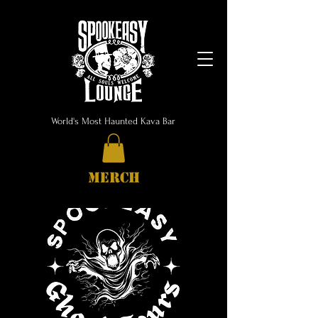
World's Most Haunted Kava Bar
MERCH