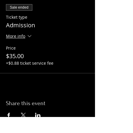
Sale ended
Ticket type
Admission
More info
Price
$35.00
+$0.88 ticket service fee
Share this event