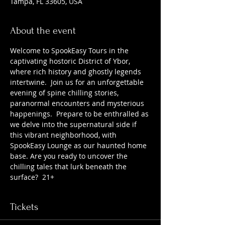
Tampa, FL 33605, USA
About the event
Welcome to SpookEasy Tours in the 
captivating hostoric District of Ybor, 
where rich history and ghostly legends 
intertwine.  Join us for an unforgettable 
evening of spine chilling stories, 
paranormal encounters and mysterious 
happenings.  Prepare to be enthralled as 
we delve into the supernatural side if 
this vibrant neighborhood, with 
SpookEasy Lounge as our haunted home 
base. Are you ready to uncover the 
chilling tales that lurk beneath the 
surface?  21+
Tickets