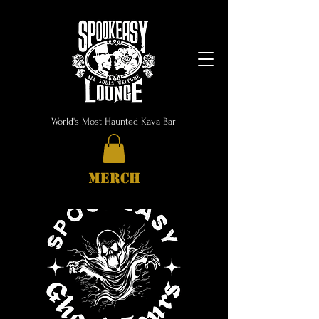
World's Most Haunted Kava Bar
MERCH