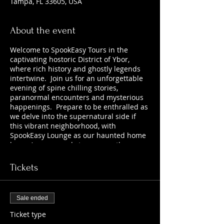
Tampa, FL 33605, USA
About the event
Welcome to SpookEasy Tours in the
captivating hostoric District of Ybor,
where rich history and ghostly legends
intertwine. Join us for an unforgettable
evening of spine chilling stories,
paranormal encounters and mysterious
happenings. Prepare to be enthralled as
we delve into the supernatural side if
this vibrant neighborhood, with
SpookEasy Lounge as our haunted home
base. Are you ready to uncover the
chilling tales that lurk beneath the
surface? 21+
Tickets
Sale ended
Ticket type