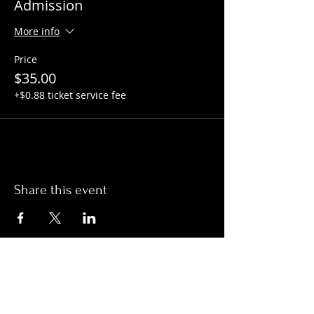
Admission
More info
Price
$35.00
+$0.88 ticket service fee
Share this event
Hours:
Monday- Thursday 3pm-1am​
Friday 3pm-3am
Saturday
11am-
3am