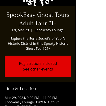
SpookEasy Ghost Tours
Adult Tour 21+
Fri, Mar 29
  |  
Spookeasy Lounge
Explore the Eerie Secret's of Ybor's
Historic District in this Spooky Historic
Ghost Tour! 21+
Registration is closed
See other events
Time & Location
Mar 29, 2024, 9:00 PM – 11:00 PM
Spookeasy Lounge, 1909 N 15th St,