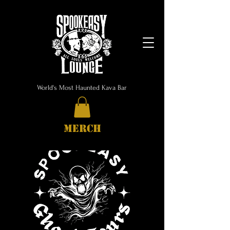
World's Most Haunted Kava Bar
MERCH