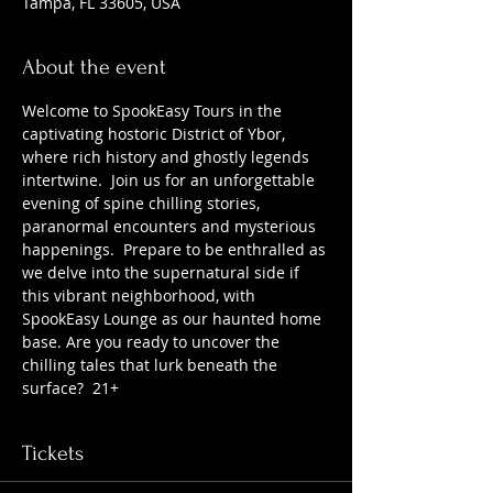
Tampa, FL 33605, USA
About the event
Welcome to SpookEasy Tours in the 
captivating hostoric District of Ybor, 
where rich history and ghostly legends 
intertwine.  Join us for an unforgettable 
evening of spine chilling stories, 
paranormal encounters and mysterious 
happenings.  Prepare to be enthralled as 
we delve into the supernatural side if 
this vibrant neighborhood, with 
SpookEasy Lounge as our haunted home 
base. Are you ready to uncover the 
chilling tales that lurk beneath the 
surface?  21+
Tickets