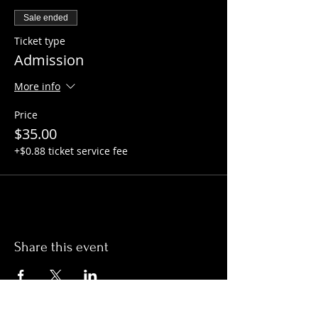
Sale ended
Ticket type
Admission
More info
Price
$35.00
+$0.88 ticket service fee
Share this event