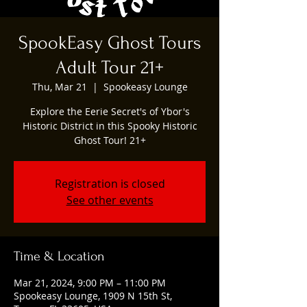
SpookEasy Ghost Tours
Adult Tour 21+
Thu, Mar 21
  |  
Spookeasy Lounge
Explore the Eerie Secret's of Ybor's
Historic District in this Spooky Historic
Ghost Tour! 21+
Registration is closed
See other events
Time & Location
Mar 21, 2024, 9:00 PM – 11:00 PM
Spookeasy Lounge, 1909 N 15th St,