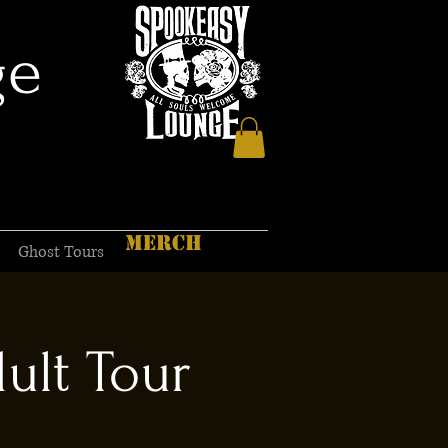
ge
MERCH
Ghost Tours
ult Tour