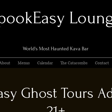
pookEasy Loun
World's Most Haunted Kava Bar
About
Menus
Calendar
The Catacombs
Contact
sy Ghost Tours Ad
21+