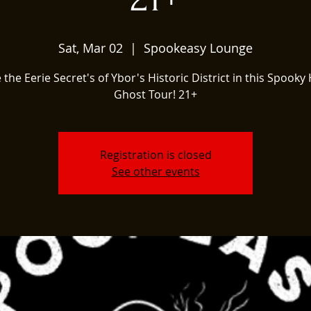
Sat, Mar 02
  |  
Spookeasy Lounge
 the Eerie Secret's of Ybor's Historic District in this Spooky 
Ghost Tour! 21+
Registration is closed
See other events