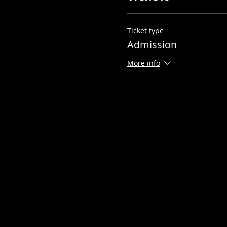
Ticket type
Admission
More info