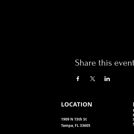
Share this even
LOCATION
1909 N 15th St
Tampa, FL 33605