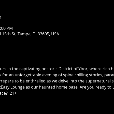
n
1:00 PM
 15th St, Tampa, FL 33605, USA
t
 in the captivating hostoric District of Ybor, where rich h
us for an unforgettable evening of spine chilling stories, p
epare to be enthralled as we delve into the supernatural sid
asy Lounge as our haunted home base. Are you ready to unc
ace?  21+