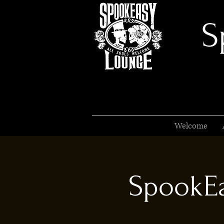
S
Welcome
SpookEa