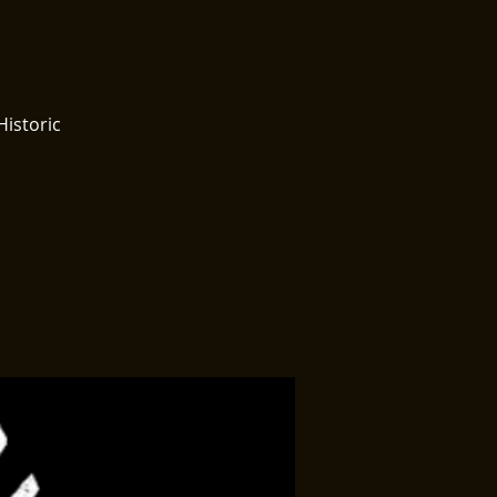
Historic