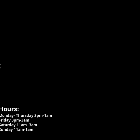
t
Hours:
Monday- Thursday 3pm-1am​
Friday 3pm-3am
Saturday
11am-
3am
Sunday 11am-1am