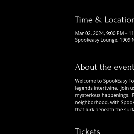
Time & Locatio
Mar 02, 2024, 9:00 PM – 1
Spookeasy Lounge, 1909 N
About the even
Welcome to SpookEasy Tours
legends intertwine.  Join 
mysterious happenings.  Pr
neighborhood, with SpookE
that lurk beneath the surf
Tickets