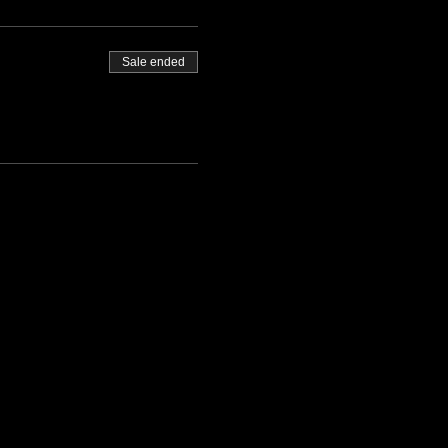
Sale ended