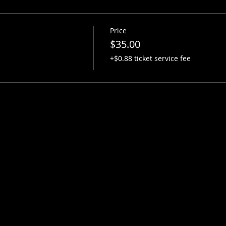
Price
$35.00
+$0.88 ticket service fee