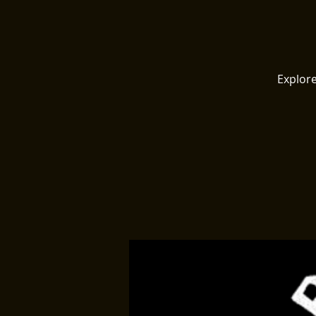
Explore