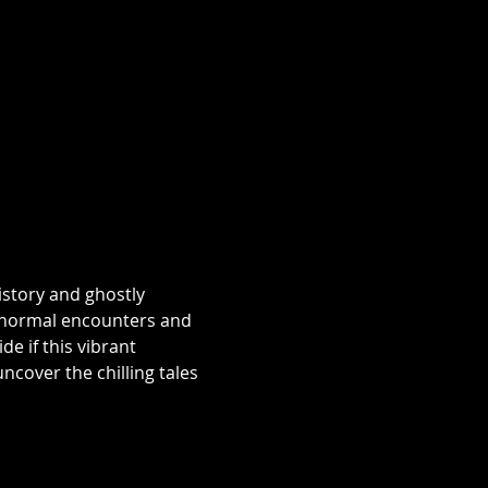
istory and ghostly 
aranormal encounters and 
e if this vibrant 
over the chilling tales 