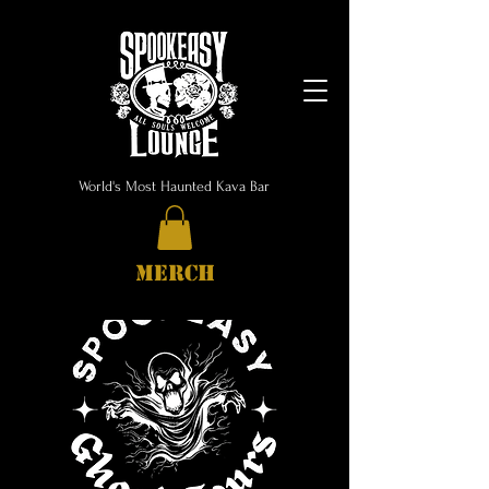
World's Most Haunted Kava Bar
MERCH