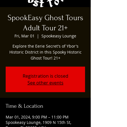
SpookEasy Ghost Tours
Adult Tour 21+
Fri, Mar 01
  |  
Spookeasy Lounge
Explore the Eerie Secret's of Ybor's
Historic District in this Spooky Historic
Ghost Tour! 21+
Registration is closed
See other events
Time & Location
Mar 01, 2024, 9:00 PM – 11:00 PM
Spookeasy Lounge, 1909 N 15th St,