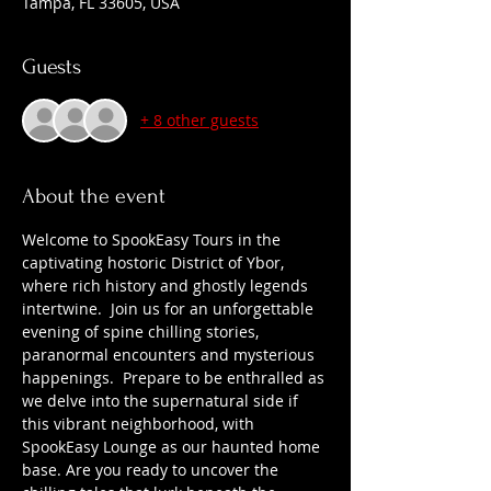
Tampa, FL 33605, USA
Guests
+ 8 other guests
About the event
Welcome to SpookEasy Tours in the 
captivating hostoric District of Ybor, 
where rich history and ghostly legends 
intertwine.  Join us for an unforgettable 
evening of spine chilling stories, 
paranormal encounters and mysterious 
happenings.  Prepare to be enthralled as 
we delve into the supernatural side if 
this vibrant neighborhood, with 
SpookEasy Lounge as our haunted home 
base. Are you ready to uncover the 