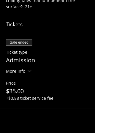
chilling tales that lurk beneath the 
surface?  21+
Tickets
Sale ended
Ticket type
Admission
More info
Price
$35.00
+$0.88 ticket service fee