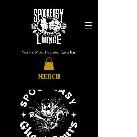
World's Most Haunted Kava Bar
MERCH