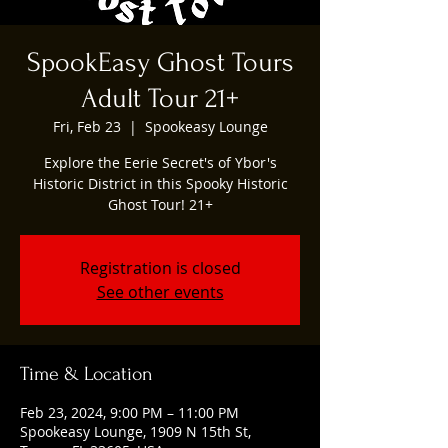
SpookEasy Ghost Tours
Adult Tour 21+
Fri, Feb 23
  |  
Spookeasy Lounge
Explore the Eerie Secret's of Ybor's
Historic District in this Spooky Historic
Ghost Tour! 21+
Registration is closed
See other events
Time & Location
Feb 23, 2024, 9:00 PM – 11:00 PM
Spookeasy Lounge, 1909 N 15th St,