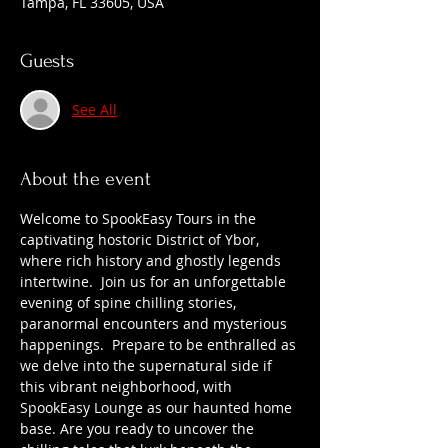
Tampa, FL 33605, USA
Guests
See All
About the event
Welcome to SpookEasy Tours in the 
captivating hostoric District of Ybor, 
where rich history and ghostly legends 
intertwine.  Join us for an unforgettable 
evening of spine chilling stories, 
paranormal encounters and mysterious 
happenings.  Prepare to be enthralled as 
we delve into the supernatural side if 
this vibrant neighborhood, with 
SpookEasy Lounge as our haunted home 
base. Are you ready to uncover the 