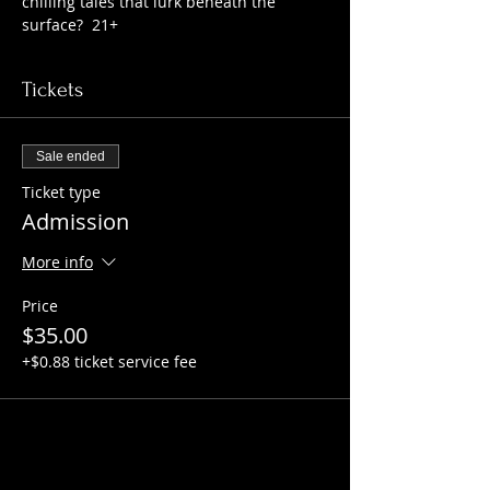
chilling tales that lurk beneath the 
surface?  21+
Tickets
Sale ended
Ticket type
Admission
More info
Price
$35.00
+$0.88 ticket service fee